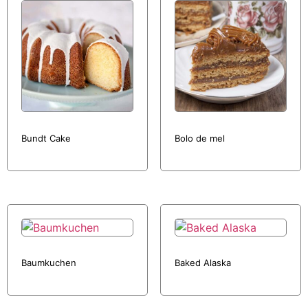
Bundt Cake
Bolo de mel
Baumkuchen
Baked Alaska