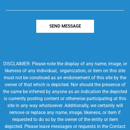
SEND MESSAGE
DISCLAIMER: Please note the display of any name, image, or
likeness of any individual, organization, or item on this site
must not be construed as an endorsement of this site by the
owner of that which is depicted. Nor should the presence of
the same be inferred by anyone as an indication the depicted
is currently posting content or otherwise participating at this
site in any way whatsoever. Additionally, we certainly will
remove or replace any name, image, likeness, or item if
requested to do so by the owner of the entity or item
depicted. Please leave messages or requests in the Contact