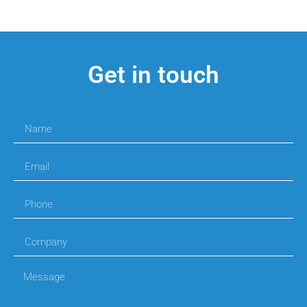
Get in touch