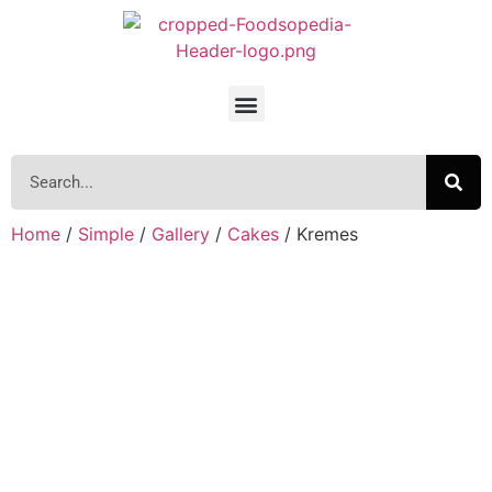
Home
/
Simple
/
Gallery
/
Cakes
/ Kremes