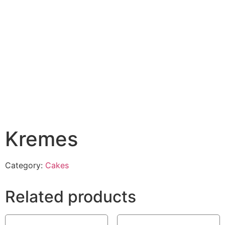
Kremes
Category:
Cakes
Related products