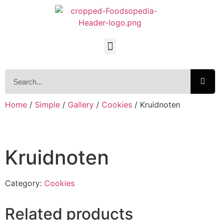
Home
/
Simple
/
Gallery
/
Cookies
/ Kruidnoten
Kruidnoten
Category:
Cookies
Related products