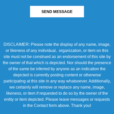
SEND MESSAGE
DISCLAIMER: Please note the display of any name, image,
or likeness of any individual, organization, or item on this
site must not be construed as an endorsement of this site by
the owner of that which is depicted. Nor should the presence
of the same be inferred by anyone as an indication the
depicted is currently posting content or otherwise
participating at this site in any way whatsoever. Additionally,
we certainly will remove or replace any name, image,
likeness, or item if requested to do so by the owner of the
entity or item depicted. Please leave messages or requests
in the Contact form above. Thank you!