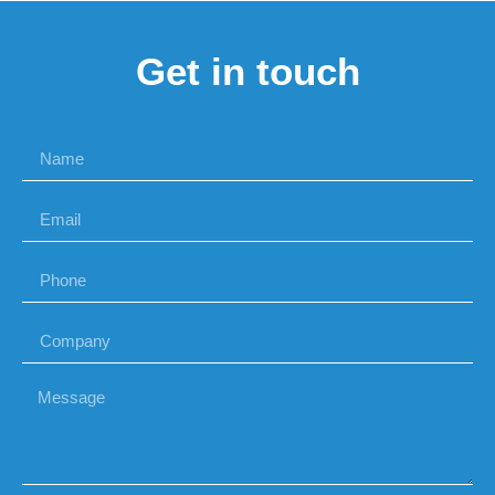
Get in touch