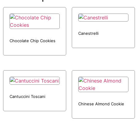
Canestrelli
Chocolate Chip Cookies
Cantuccini Toscani
Chinese Almond Cookie