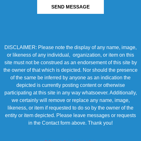
SEND MESSAGE
DISCLAIMER: Please note the display of any name, image,
or likeness of any individual, organization, or item on this
site must not be construed as an endorsement of this site by
the owner of that which is depicted. Nor should the presence
of the same be inferred by anyone as an indication the
depicted is currently posting content or otherwise
participating at this site in any way whatsoever. Additionally,
we certainly will remove or replace any name, image,
likeness, or item if requested to do so by the owner of the
entity or item depicted. Please leave messages or requests
in the Contact form above. Thank you!