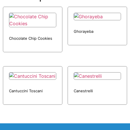
Ghorayeba
Chocolate Chip Cookies
Cantuccini Toscani
Canestrelli