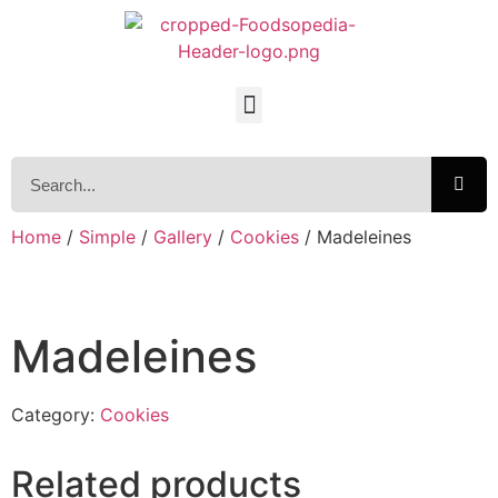
Home
/
Simple
/
Gallery
/
Cookies
/ Madeleines
Madeleines
Category:
Cookies
Related products