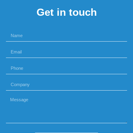
Get in touch