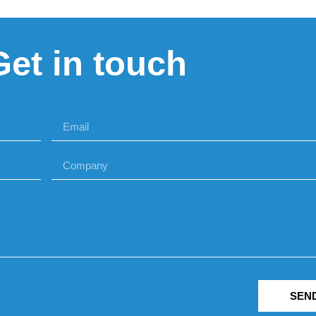
Get in touch
SEN