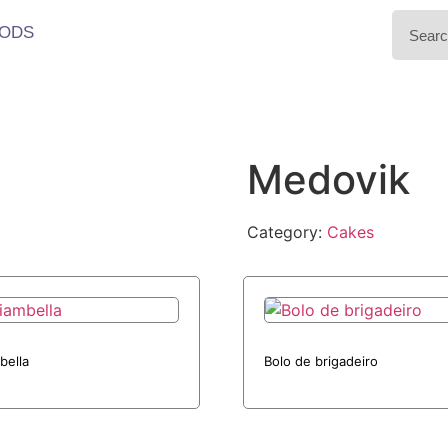
ODS
Medovik
Category:
Cakes
bella
Bolo de brigadeiro