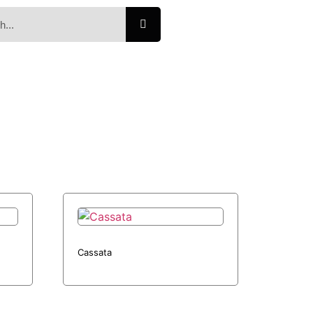
Cassata