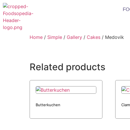
FO
Home
/
Simple
/
Gallery
/
Cakes
/ Medovik
Related products
Butterkuchen
Ciam