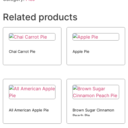
Related products
Chai Carrot Pie
Apple Pie
All American Apple Pie
Brown Sugar Cinnamon
Peach Pie