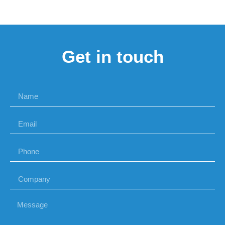
Get in touch