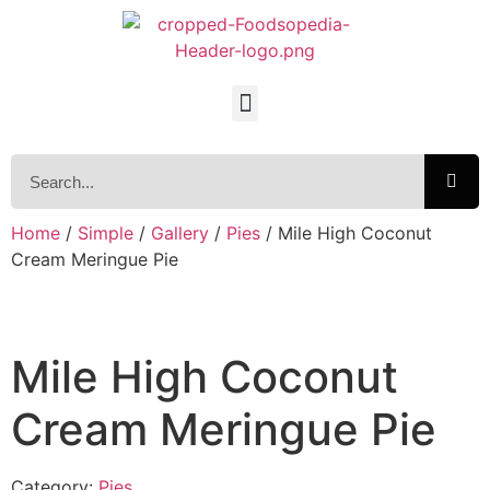
Home
/
Simple
/
Gallery
/
Pies
/ Mile High Coconut
Cream Meringue Pie
Mile High Coconut
Cream Meringue Pie
Category:
Pies