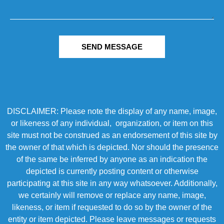
SEND MESSAGE
DISCLAIMER: Please note the display of any name, image,
or likeness of any individual, organization, or item on this
site must not be construed as an endorsement of this site by
the owner of that which is depicted. Nor should the presence
of the same be inferred by anyone as an indication the
depicted is currently posting content or otherwise
participating at this site in any way whatsoever. Additionally,
we certainly will remove or replace any name, image,
likeness, or item if requested to do so by the owner of the
entity or item depicted. Please leave messages or requests