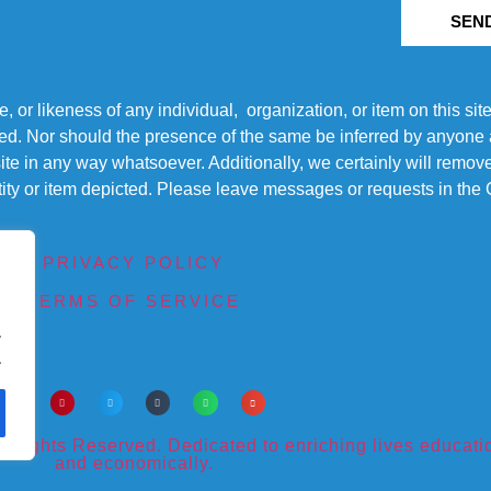
SEN
r likeness of any individual, organization, or item on this sit
ted. Nor should the presence of the same be inferred by anyone a
s site in any way whatsoever. Additionally, we certainly will rem
entity or item depicted. Please leave messages or requests in th
PRIVACY POLICY
TERMS OF SERVICE
.
.
ights Reserved. Dedicated to enriching lives educational
and economically.