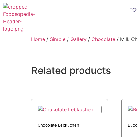
FO
Home
/
Simple
/
Gallery
/
Chocolate
/ Milk C
Related products
Chocolate Lebkuchen
Buck