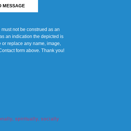
D MESSAGE
e must not be construed as an
s an indication the depicted is
ove or replace any name, image,
e Contact form above. Thank you!
ly, spiritually, socially