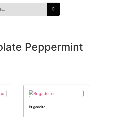
olate Peppermint
Brigadeiro