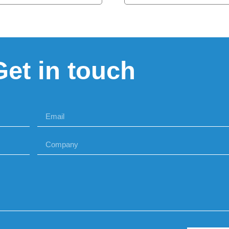
Get in touch