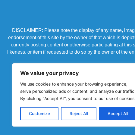
DISCLAIMER: Please note the display of any name, image, o
endorsement of this site by the owner of that which is depic
currently posting content or otherwise participating at thi
likeness, or item if requested to do so by the owner of the 
We value your privacy
We use cookies to enhance your browsing experience,
serve personalized ads or content, and analyze our traffic
By clicking "Accept All", you consent to our use of cookies
Customize
Reject All
Accept All
Powered by Chronicles Community Creations © All R