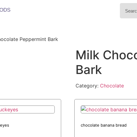
ODS
hocolate Peppermint Bark
Milk Choc
Bark
Category:
Chocolate
eyes
chocolate banana bread