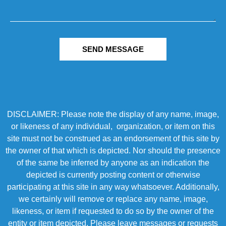
SEND MESSAGE
DISCLAIMER: Please note the display of any name, image,
or likeness of any individual, organization, or item on this
site must not be construed as an endorsement of this site by
the owner of that which is depicted. Nor should the presence
of the same be inferred by anyone as an indication the
depicted is currently posting content or otherwise
participating at this site in any way whatsoever. Additionally,
we certainly will remove or replace any name, image,
likeness, or item if requested to do so by the owner of the
entity or item depicted. Please leave messages or requests