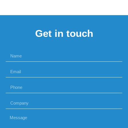
Get in touch