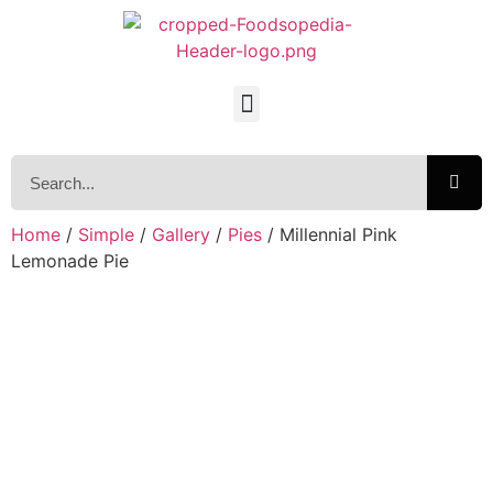
Home
/
Simple
/
Gallery
/
Pies
/ Millennial Pink
Lemonade Pie