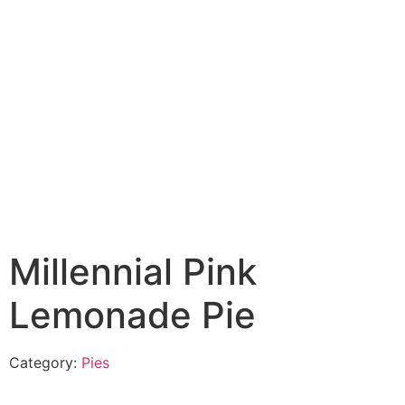
Millennial Pink
Lemonade Pie
Category:
Pies