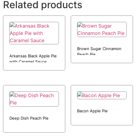
Related products
Brown Sugar Cinnamon
Peach Pie
Arkansas Black Apple Pie
with Caramel Sauce
Bacon Apple Pie
Deep Dish Peach Pie