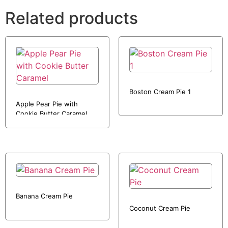
Related products
Boston Cream Pie 1
Apple Pear Pie with
Cookie Butter Caramel
Banana Cream Pie
Coconut Cream Pie