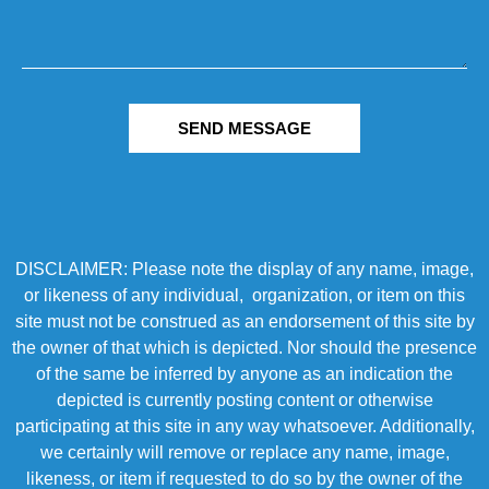
SEND MESSAGE
DISCLAIMER: Please note the display of any name, image,
or likeness of any individual, organization, or item on this
site must not be construed as an endorsement of this site by
the owner of that which is depicted. Nor should the presence
of the same be inferred by anyone as an indication the
depicted is currently posting content or otherwise
participating at this site in any way whatsoever. Additionally,
we certainly will remove or replace any name, image,
likeness, or item if requested to do so by the owner of the