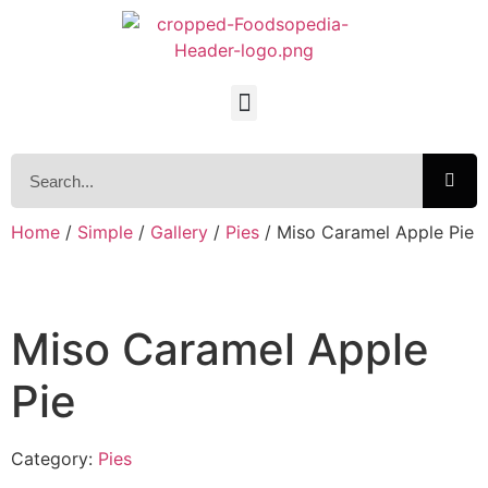
Home
/
Simple
/
Gallery
/
Pies
/ Miso Caramel Apple Pie
Miso Caramel Apple
Pie
Category:
Pies