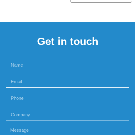
Get in touch