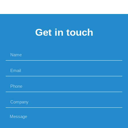
Get in touch