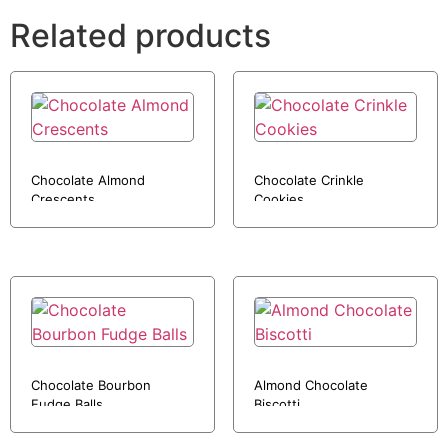
Related products
Chocolate Almond
Chocolate Crinkle
Crescents
Cookies
Chocolate Bourbon
Almond Chocolate
Fudge Balls
Biscotti