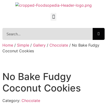
Home
/
Simple
/
Gallery
/
Chocolate
/ No Bake Fudgy
Coconut Cookies
No Bake Fudgy
Coconut Cookies
Category:
Chocolate