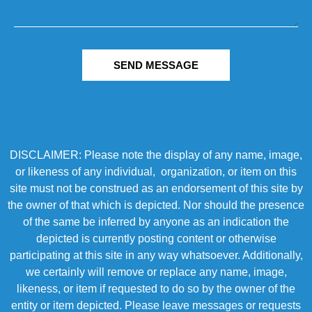
SEND MESSAGE
DISCLAIMER: Please note the display of any name, image,
or likeness of any individual, organization, or item on this
site must not be construed as an endorsement of this site by
the owner of that which is depicted. Nor should the presence
of the same be inferred by anyone as an indication the
depicted is currently posting content or otherwise
participating at this site in any way whatsoever. Additionally,
we certainly will remove or replace any name, image,
likeness, or item if requested to do so by the owner of the
entity or item depicted. Please leave messages or requests