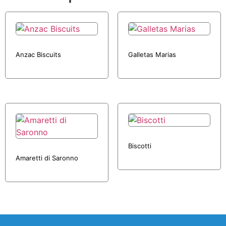
Anzac Biscuits
Galletas Marias
Biscotti
Amaretti di Saronno