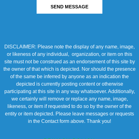
SEND MESSAGE
DISCLAIMER: Please note the display of any name, image,
or likeness of any individual, organization, or item on this
site must not be construed as an endorsement of this site by
the owner of that which is depicted. Nor should the presence
of the same be inferred by anyone as an indication the
depicted is currently posting content or otherwise
participating at this site in any way whatsoever. Additionally,
we certainly will remove or replace any name, image,
likeness, or item if requested to do so by the owner of the
entity or item depicted. Please leave messages or requests
in the Contact form above. Thank you!