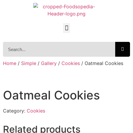
Home
/
Simple
/
Gallery
/
Cookies
/ Oatmeal Cookies
Oatmeal Cookies
Category:
Cookies
Related products