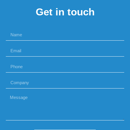
Get in touch