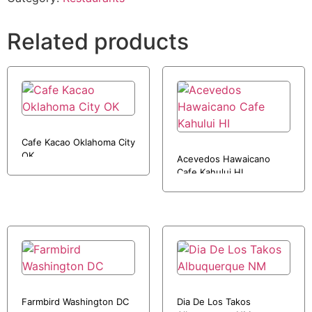
Related products
Cafe Kacao Oklahoma City
OK
Acevedos Hawaicano
Cafe Kahului HI
Farmbird Washington DC
Dia De Los Takos