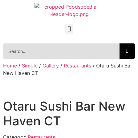
Home
/
Simple
/
Gallery
/
Restaurants
/ Otaru Sushi Bar
New Haven CT
Otaru Sushi Bar New
Haven CT
Category:
Restaurants