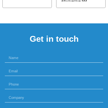
Albuquerque NM
Get in touch