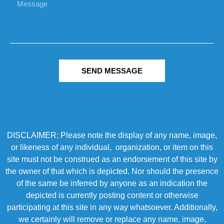
SEND MESSAGE
DISCLAIMER: Please note the display of any name, image,
or likeness of any individual, organization, or item on this
site must not be construed as an endorsement of this site by
the owner of that which is depicted. Nor should the presence
of the same be inferred by anyone as an indication the
depicted is currently posting content or otherwise
participating at this site in any way whatsoever. Additionally,
we certainly will remove or replace any name, image,