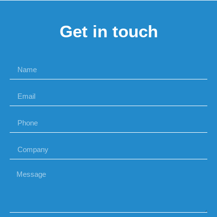
Get in touch