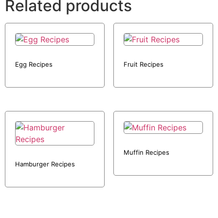
Related products
Egg Recipes
Fruit Recipes
Muffin Recipes
Hamburger Recipes