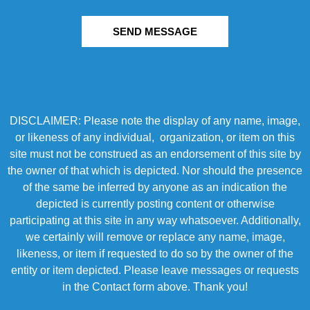
SEND MESSAGE
DISCLAIMER: Please note the display of any name, image,
or likeness of any individual, organization, or item on this
site must not be construed as an endorsement of this site by
the owner of that which is depicted. Nor should the presence
of the same be inferred by anyone as an indication the
depicted is currently posting content or otherwise
participating at this site in any way whatsoever. Additionally,
we certainly will remove or replace any name, image,
likeness, or item if requested to do so by the owner of the
entity or item depicted. Please leave messages or requests
in the Contact form above. Thank you!