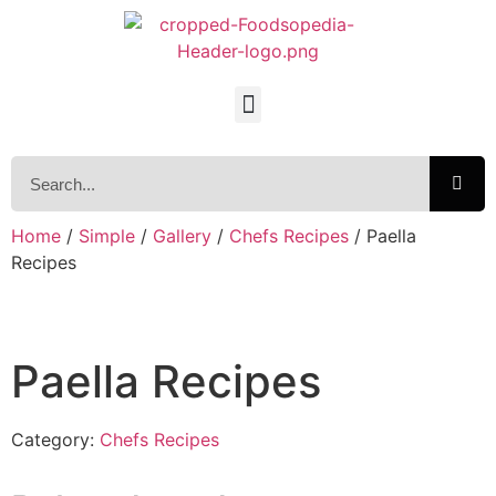
Home
/
Simple
/
Gallery
/
Chefs Recipes
/ Paella
Recipes
Paella Recipes
Category:
Chefs Recipes