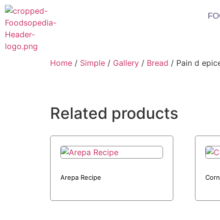
FO
Home
/
Simple
/
Gallery
/
Bread
/ Pain d epic
Related products
Arepa Recipe
Corn