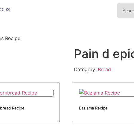
ODS
es Recipe
Pain d epi
Category:
Bread
bread Recipe
Bazlama Recipe