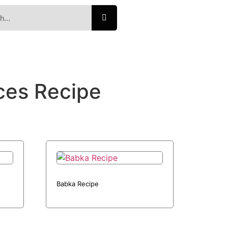
ces Recipe
Babka Recipe