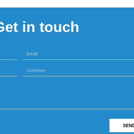
Get in touch
SEN