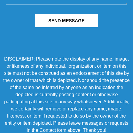
SEND MESSAGE
DISCLAIMER: Please note the display of any name, image,
or likeness of any individual, organization, or item on this
site must not be construed as an endorsement of this site by
the owner of that which is depicted. Nor should the presence
of the same be inferred by anyone as an indication the
depicted is currently posting content or otherwise
participating at this site in any way whatsoever. Additionally,
we certainly will remove or replace any name, image,
likeness, or item if requested to do so by the owner of the
entity or item depicted. Please leave messages or requests
in the Contact form above. Thank you!