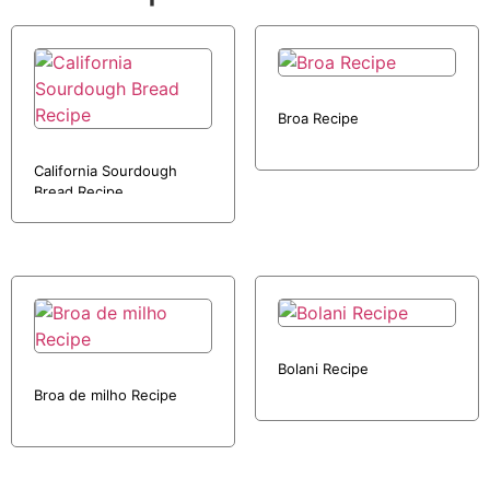
Broa Recipe
California Sourdough
Bread Recipe
Bolani Recipe
Broa de milho Recipe