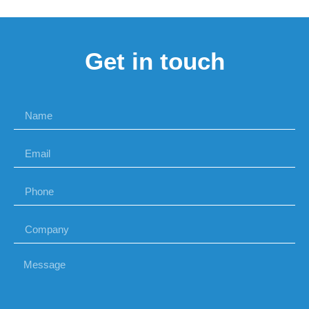
Get in touch