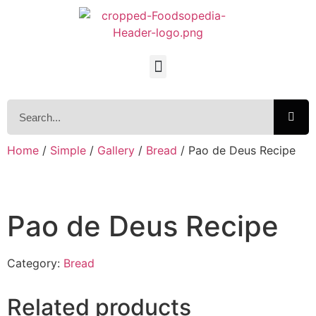
Home
/
Simple
/
Gallery
/
Bread
/ Pao de Deus Recipe
Pao de Deus Recipe
Category:
Bread
Related products