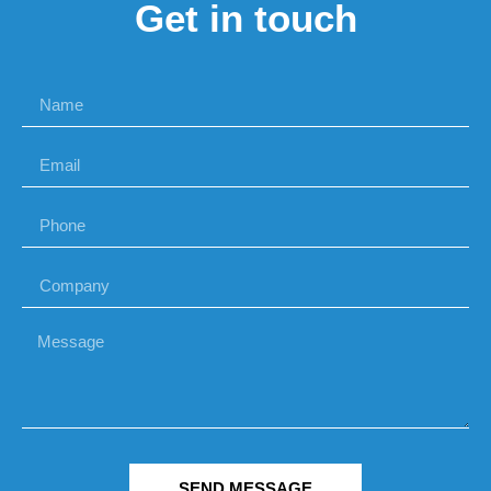
Get in touch
SEND MESSAGE