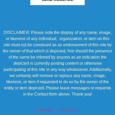
DISCLAIMER: Please note the display of any name, image,
or likeness of any individual, organization, or item on this
site must not be construed as an endorsement of this site by
the owner of that which is depicted. Nor should the presence
of the same be inferred by anyone as an indication the
depicted is currently posting content or otherwise
participating at this site in any way whatsoever. Additionally,
we certainly will remove or replace any name, image,
likeness, or item if requested to do so by the owner of the
entity or item depicted. Please leave messages or requests
in the Contact form above. Thank you!
PRIVACY POLICY