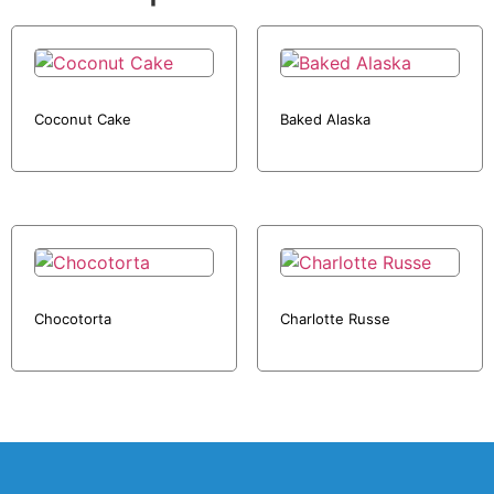
Coconut Cake
Baked Alaska
Chocotorta
Charlotte Russe