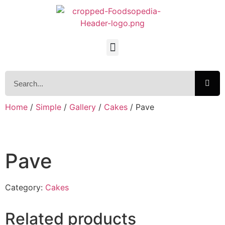
Home
/
Simple
/
Gallery
/
Cakes
/ Pave
Pave
Category:
Cakes
Related products