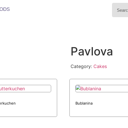
ODS
Pavlova
Category:
Cakes
erkuchen
Bublanina