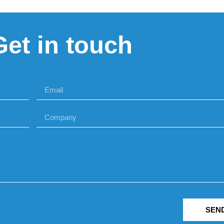
Get in touch
SEN