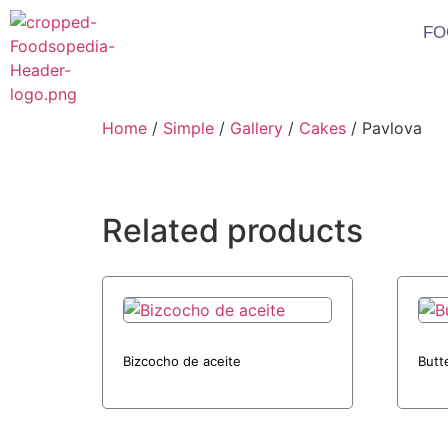
FO
Home
/
Simple
/
Gallery
/
Cakes
/ Pavlova
Related products
Bizcocho de aceite
Butt