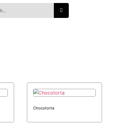
Chocotorta