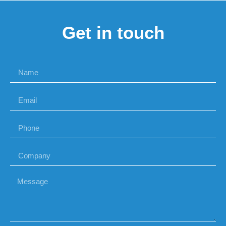
Get in touch