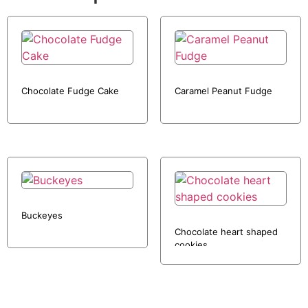
Chocolate Fudge Cake
Caramel Peanut Fudge
Buckeyes
Chocolate heart shaped
cookies