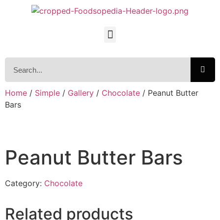
Home
/
Simple
/
Gallery
/
Chocolate
/ Peanut Butter
Bars
Peanut Butter Bars
Category:
Chocolate
Related products