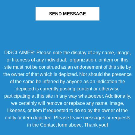
SEND MESSAGE
DISCLAIMER: Please note the display of any name, image,
or likeness of any individual, organization, or item on this
site must not be construed as an endorsement of this site by
the owner of that which is depicted. Nor should the presence
of the same be inferred by anyone as an indication the
depicted is currently posting content or otherwise
participating at this site in any way whatsoever. Additionally,
we certainly will remove or replace any name, image,
likeness, or item if requested to do so by the owner of the
entity or item depicted. Please leave messages or requests
in the Contact form above. Thank you!