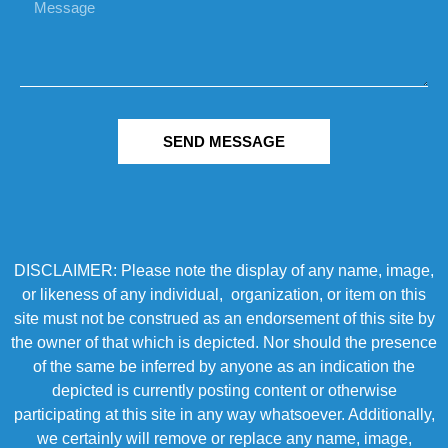
SEND MESSAGE
DISCLAIMER: Please note the display of any name, image,
or likeness of any individual, organization, or item on this
site must not be construed as an endorsement of this site by
the owner of that which is depicted. Nor should the presence
of the same be inferred by anyone as an indication the
depicted is currently posting content or otherwise
participating at this site in any way whatsoever. Additionally,
we certainly will remove or replace any name, image,