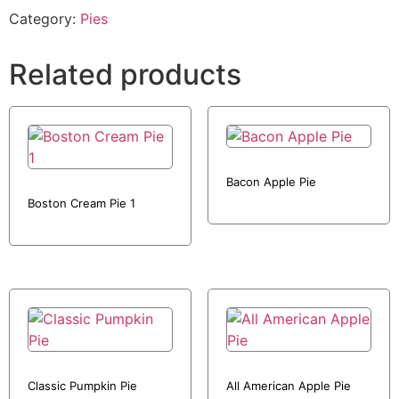
Category:
Pies
Related products
Bacon Apple Pie
Boston Cream Pie 1
Classic Pumpkin Pie
All American Apple Pie