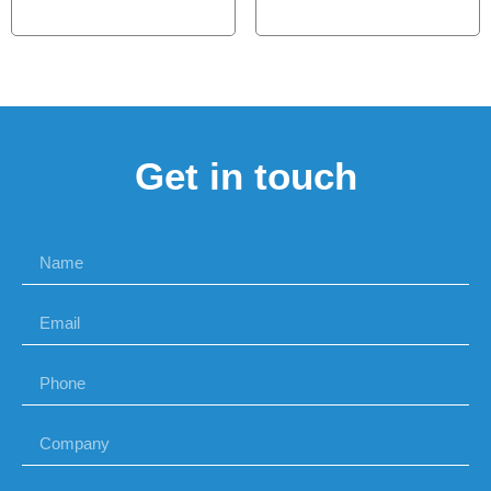
Get in touch