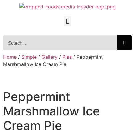
Home
/
Simple
/
Gallery
/
Pies
/ Peppermint
Marshmallow Ice Cream Pie
Peppermint
Marshmallow Ice
Cream Pie