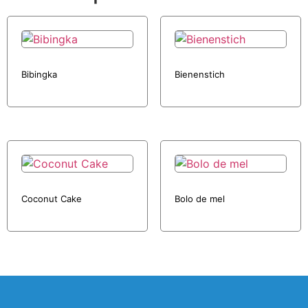
Bibingka
Bienenstich
Coconut Cake
Bolo de mel