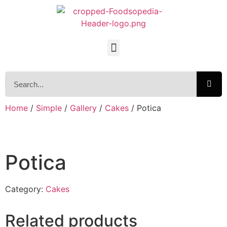
Home
/
Simple
/
Gallery
/
Cakes
/ Potica
Potica
Category:
Cakes
Related products