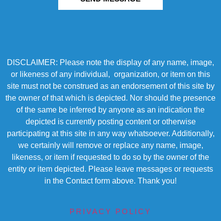
DISCLAIMER: Please note the display of any name, image,
or likeness of any individual, organization, or item on this
site must not be construed as an endorsement of this site by
the owner of that which is depicted. Nor should the presence
of the same be inferred by anyone as an indication the
depicted is currently posting content or otherwise
participating at this site in any way whatsoever. Additionally,
we certainly will remove or replace any name, image,
likeness, or item if requested to do so by the owner of the
entity or item depicted. Please leave messages or requests
in the Contact form above. Thank you!
PRIVACY POLICY