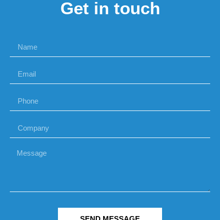
Get in touch
SEND MESSAGE