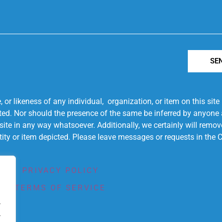
SE
r likeness of any individual, organization, or item on this sit
ted. Nor should the presence of the same be inferred by anyone a
s site in any way whatsoever. Additionally, we certainly will rem
entity or item depicted. Please leave messages or requests in th
PRIVACY POLICY
TERMS OF SERVICE
.
.