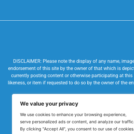
DISCLAIMER: Please note the display of any name, image, o
endorsement of this site by the owner of that which is depic
currently posting content or otherwise participating at thi
likeness, or item if requested to do so by the owner of the 
We value your privacy
We use cookies to enhance your browsing experience,
serve personalized ads or content, and analyze our traffic
By clicking "Accept All", you consent to our use of cookies