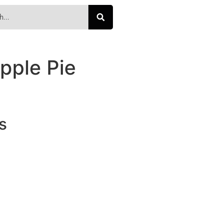
pple Pie
s