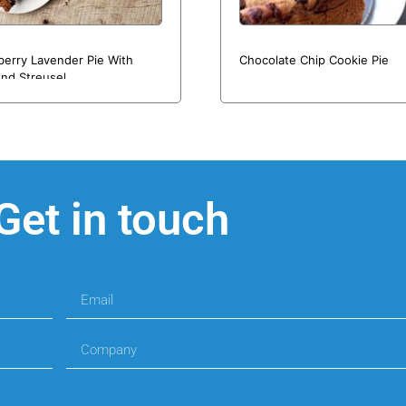
berry Lavender Pie With
Chocolate Chip Cookie Pie
nd Streusel
Get in touch