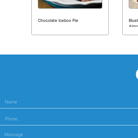
Chocolate Icebox Pie
Blue
Almo