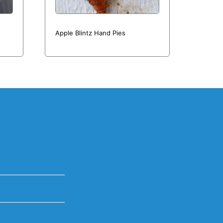
Apple Blintz Hand Pies