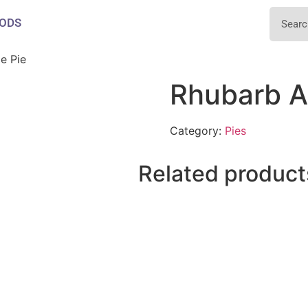
ODS
e Pie
Rhubarb A
Category:
Pies
Related product