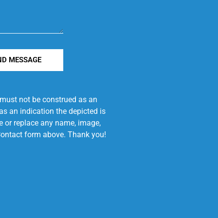
ND MESSAGE
e must not be construed as an
s an indication the depicted is
ove or replace any name, image,
e Contact form above. Thank you!