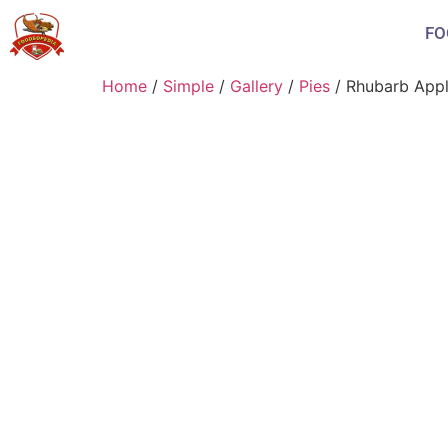
FO
Home
/
Simple
/
Gallery
/
Pies
/ Rhubarb Appl