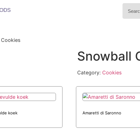
ODS
 Cookies
Snowball 
Category:
Cookies
lde koek
Amaretti di Saronno