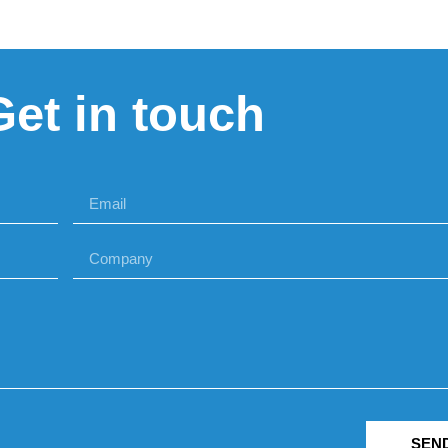
Get in touch
SEN