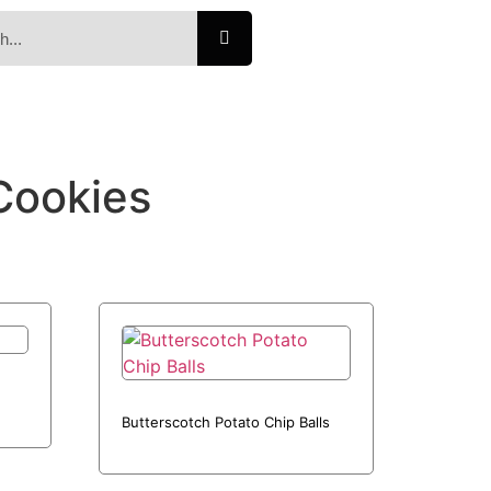
Cookies
Butterscotch Potato Chip Balls