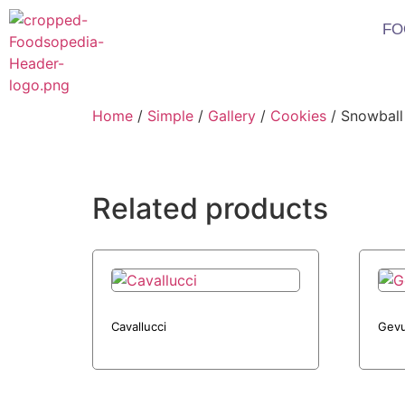
FO
Home
/
Simple
/
Gallery
/
Cookies
/ Snowball
Related products
Cavallucci
Gevu