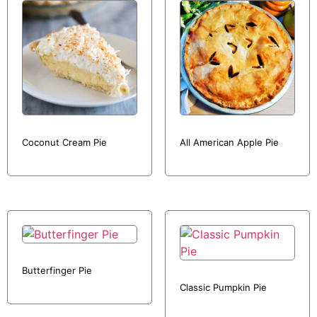
Coconut Cream Pie
All American Apple Pie
Butterfinger Pie
Classic Pumpkin Pie