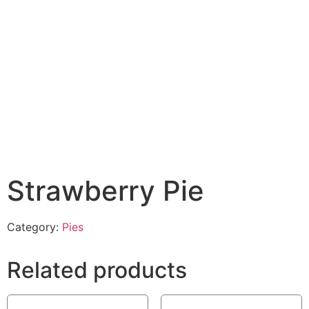
Strawberry Pie
Category:
Pies
Related products