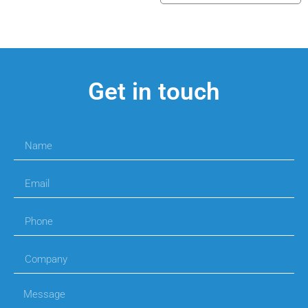
Get in touch