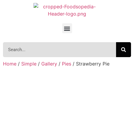
Home
/
Simple
/
Gallery
/
Pies
/ Strawberry Pie