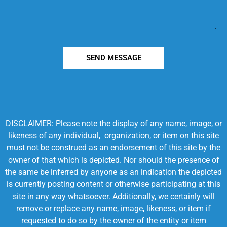
SEND MESSAGE
DISCLAIMER: Please note the display of any name, image, or
likeness of any individual, organization, or item on this site
must not be construed as an endorsement of this site by the
owner of that which is depicted. Nor should the presence of
the same be inferred by anyone as an indication the depicted
is currently posting content or otherwise participating at this
site in any way whatsoever. Additionally, we certainly will
remove or replace any name, image, likeness, or item if
requested to do so by the owner of the entity or item