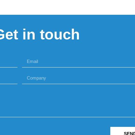
Get in touch
SEN