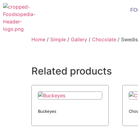
FO
Home
/
Simple
/
Gallery
/
Chocolate
/ Swedis
Related products
Buckeyes
Choc