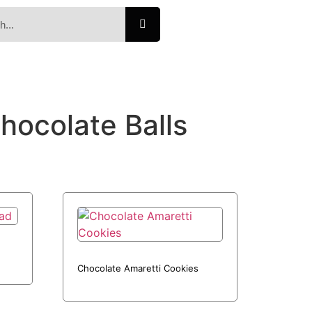
hocolate Balls
Chocolate Amaretti Cookies