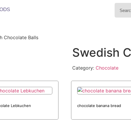
ODS
h Chocolate Balls
Swedish C
Category:
Chocolate
olate Lebkuchen
chocolate banana bread