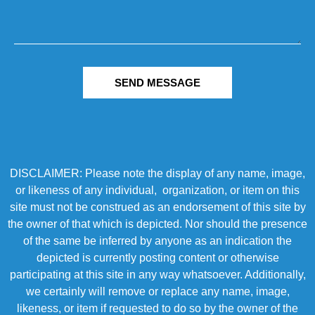
SEND MESSAGE
DISCLAIMER: Please note the display of any name, image,
or likeness of any individual, organization, or item on this
site must not be construed as an endorsement of this site by
the owner of that which is depicted. Nor should the presence
of the same be inferred by anyone as an indication the
depicted is currently posting content or otherwise
participating at this site in any way whatsoever. Additionally,
we certainly will remove or replace any name, image,
likeness, or item if requested to do so by the owner of the