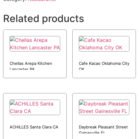
Related products
Chellas Arepa Kitchen
Cafe Kacao Oklahoma City
Lancaster PA
OK
ACHILLES Santa Clara CA
Daybreak Pleasant Street
Gainesville FL