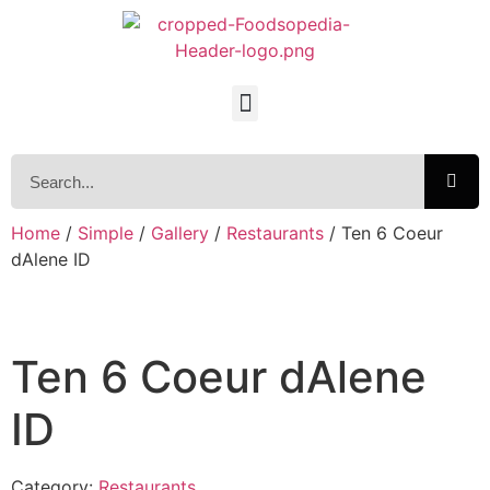
Home
/
Simple
/
Gallery
/
Restaurants
/ Ten 6 Coeur
dAlene ID
Ten 6 Coeur dAlene
ID
Category:
Restaurants