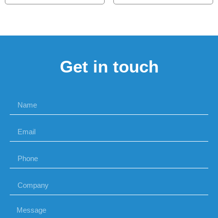
Get in touch