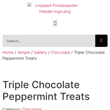
Home
/
Simple
/
Gallery
/
Chocolate
/ Triple Chocolate
Peppermint Treats
Triple Chocolate
Peppermint Treats
Category:
Chocolate