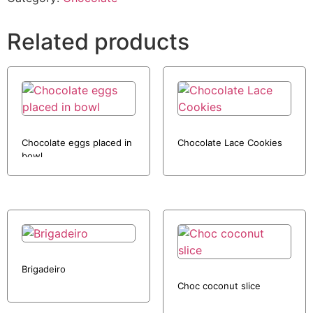
Related products
Chocolate eggs placed in
Chocolate Lace Cookies
bowl
Brigadeiro
Choc coconut slice