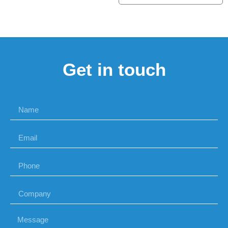
Get in touch