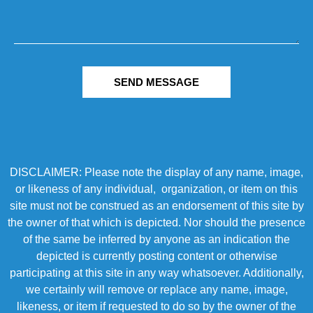
SEND MESSAGE
DISCLAIMER: Please note the display of any name, image,
or likeness of any individual, organization, or item on this
site must not be construed as an endorsement of this site by
the owner of that which is depicted. Nor should the presence
of the same be inferred by anyone as an indication the
depicted is currently posting content or otherwise
participating at this site in any way whatsoever. Additionally,
we certainly will remove or replace any name, image,
likeness, or item if requested to do so by the owner of the