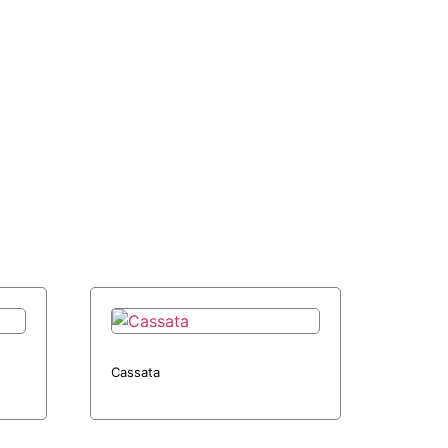
Cassata