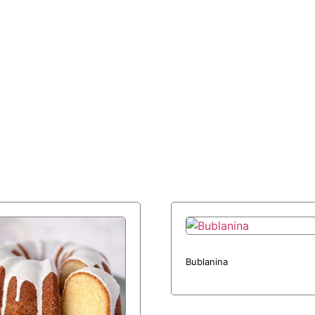
Bublanina