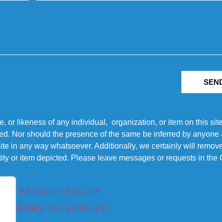
SEN
r likeness of any individual, organization, or item on this sit
ted. Nor should the presence of the same be inferred by anyone a
s site in any way whatsoever. Additionally, we certainly will rem
entity or item depicted. Please leave messages or requests in th
PRIVACY POLICY
TERMS OF SERVICE