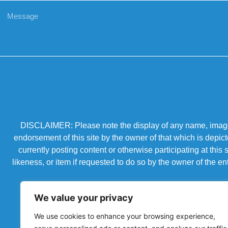
DISCLAIMER: Please note the display of any name, image, o
endorsement of this site by the owner of that which is depic
currently posting content or otherwise participating at thi
likeness, or item if requested to do so by the owner of the 
We value your privacy
We use cookies to enhance your browsing experience,