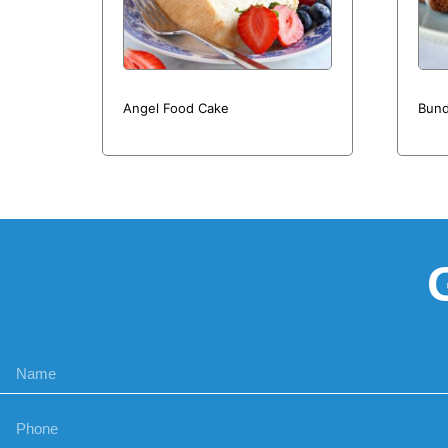
Angel Food Cake
Bund