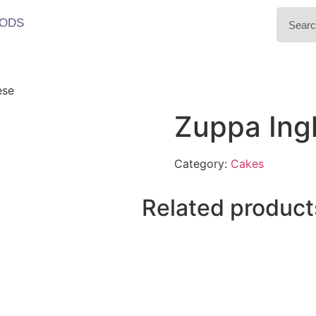
ODS
ese
Zuppa Ing
Category:
Cakes
Related product