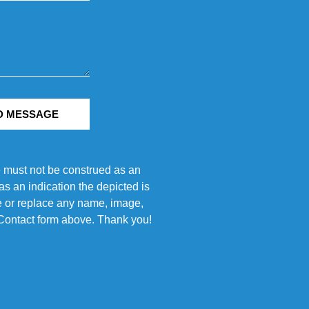
D MESSAGE
e must not be construed as an
s an indication the depicted is
ove or replace any name, image,
e Contact form above. Thank you!