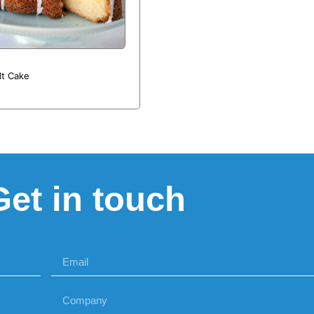
t Cake
Get in touch