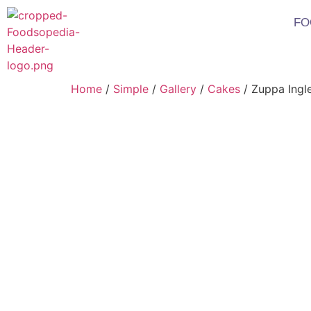
FO
Home
/
Simple
/
Gallery
/
Cakes
/ Zuppa Ingl