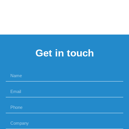
Get in touch