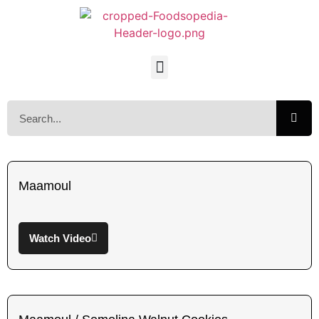
Maamoul
Watch Video