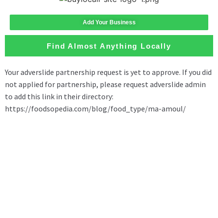
Add Your Business
Find Almost Anything Locally