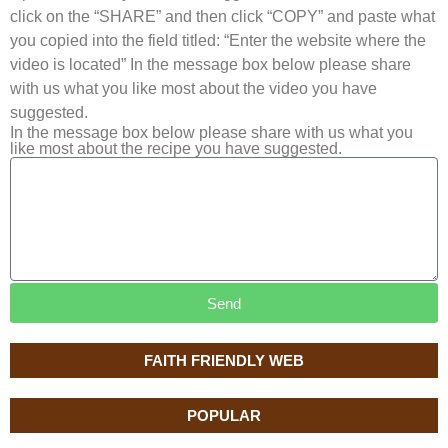
click on the “SHARE” and then click “COPY” and paste what
you copied into the field titled: “Enter the website where the
video is located” In the message box below please share
with us what you like most about the video you have
suggested.
In the message box below please share with us what you
like most about the recipe you have suggested.
Send
FAITH FRIENDLY WEB
POPULAR