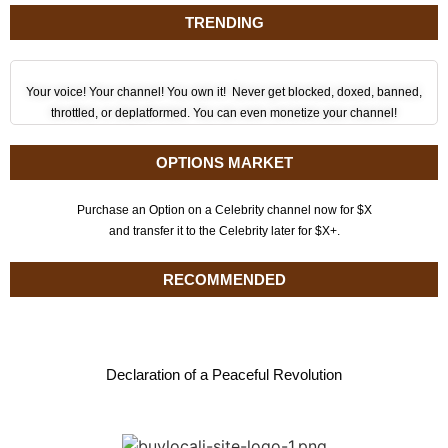
TRENDING
Your voice! Your channel! You own it! Never get blocked, doxed, banned,
throttled, or deplatformed. You can even monetize your channel!
OPTIONS MARKET
Purchase an Option on a Celebrity channel now for $X
and transfer it to the Celebrity later for $X+.
RECOMMENDED
Declaration of a Peaceful Revolution