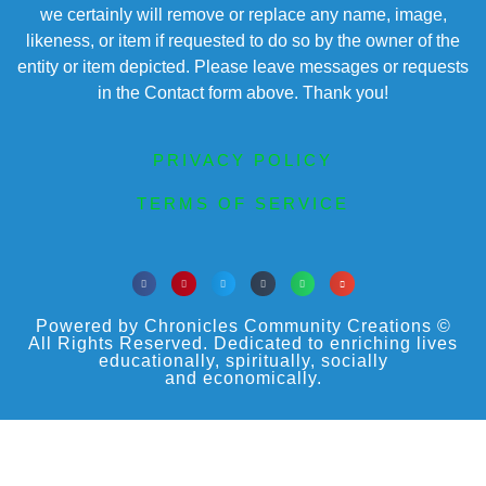
we certainly will remove or replace any name, image,
likeness, or item if requested to do so by the owner of the
entity or item depicted. Please leave messages or requests
in the Contact form above. Thank you!
PRIVACY POLICY
TERMS OF SERVICE
Powered by Chronicles Community Creations ©
All Rights Reserved. Dedicated to enriching lives
educationally, spiritually, socially
and economically.