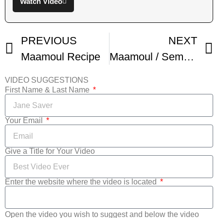
Watch Video
PREVIOUS
NEXT
Maamoul Recipe
Maamoul / Semolina Walnut Cookies
VIDEO SUGGESTIONS
First Name & Last Name
Your Email
Give a Title for Your Video
Enter the website where the video is located
Open the video you wish to suggest and below the video