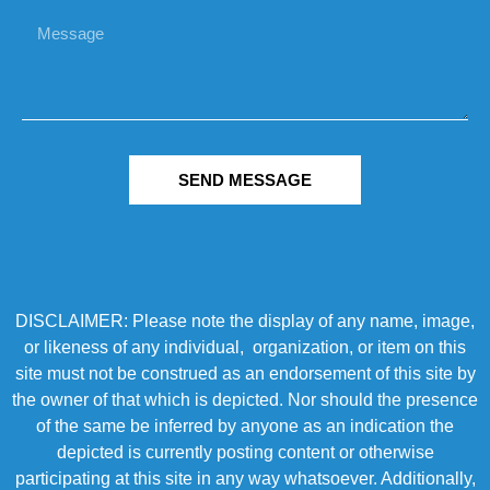
SEND MESSAGE
DISCLAIMER: Please note the display of any name, image,
or likeness of any individual, organization, or item on this
site must not be construed as an endorsement of this site by
the owner of that which is depicted. Nor should the presence
of the same be inferred by anyone as an indication the
depicted is currently posting content or otherwise
participating at this site in any way whatsoever. Additionally,