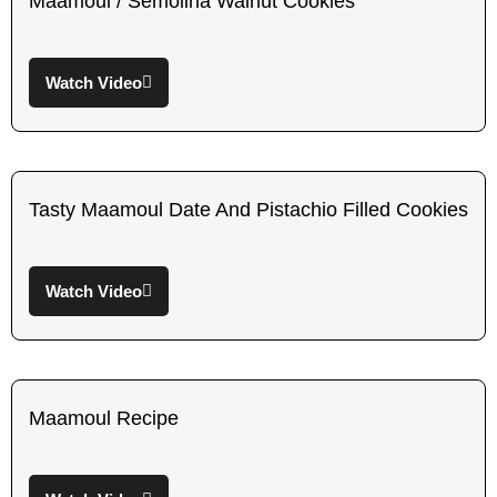
Maamoul / Semolina Walnut Cookies
Watch Video
Tasty Maamoul Date And Pistachio Filled Cookies
Watch Video
Maamoul Recipe