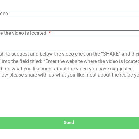
ideo
e the video is located
sh to suggest and below the video click on the “SHARE” and the
into the field titled: “Enter the website where the video is loca
th us what you like most about the video you have suggested.
low please share with us what you like most about the recipe y
Send