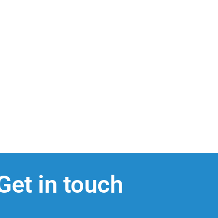
Get in touch