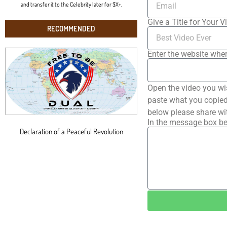
and transfer it to the Celebrity later for $X+.
Give a Title for Your V
RECOMMENDED
Enter the website wher
Open the video you wi
paste what you copied 
below please share wi
In the message box be
Declaration of a Peaceful Revolution