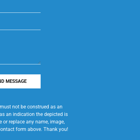
ND MESSAGE
e must not be construed as an
s an indication the depicted is
ove or replace any name, image,
e Contact form above. Thank you!