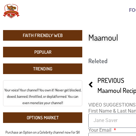
FO
Maamoul
FAITH FRIENDLY WEB
POPULAR
Releted
TRENDING
PREVIOUS
Maamoul Reci
Your voice! Your channel! You own it! Never get blocked,
doxed, banned, throttled, or deplatformed. You can
even monetize your channel!
VIDEO SUGGESTIONS
First Name & Last N
OPTIONS MARKET
Your Email
Purchase an Option on a Celebrity channel now for $X