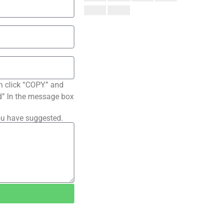
n click “COPY” and
ted” In the message box
ou have suggested.