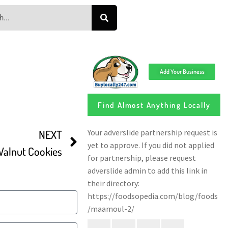
Add Your Business
Find Almost Anything Locally
NEXT
alnut Cookies