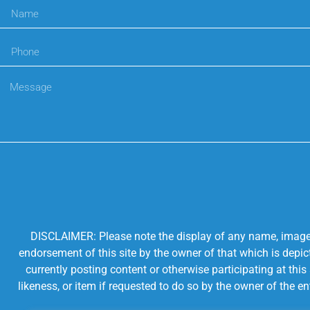
DISCLAIMER: Please note the display of any name, image, o
endorsement of this site by the owner of that which is depic
currently posting content or otherwise participating at thi
likeness, or item if requested to do so by the owner of the 