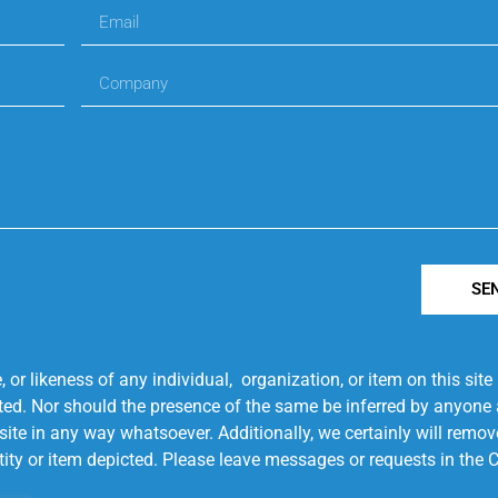
SE
r likeness of any individual, organization, or item on this sit
ted. Nor should the presence of the same be inferred by anyone a
s site in any way whatsoever. Additionally, we certainly will rem
entity or item depicted. Please leave messages or requests in th