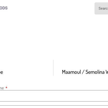
ODS
pe
Maamoul / Semolina W
ame