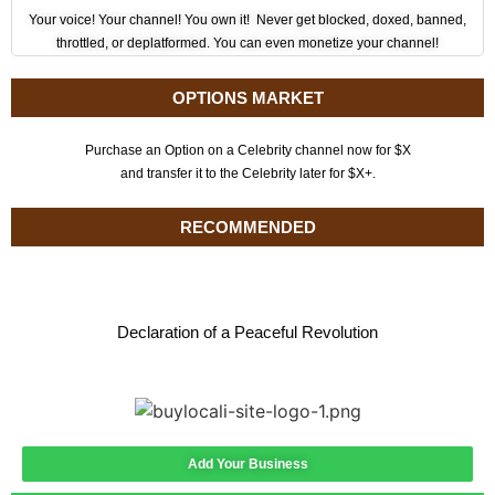
Your voice! Your channel! You own it! Never get blocked, doxed, banned,
throttled, or deplatformed. You can even monetize your channel!
OPTIONS MARKET
Purchase an Option on a Celebrity channel now for $X
and transfer it to the Celebrity later for $X+.
RECOMMENDED
Declaration of a Peaceful Revolution
Add Your Business