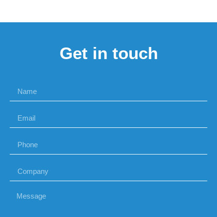
Get in touch