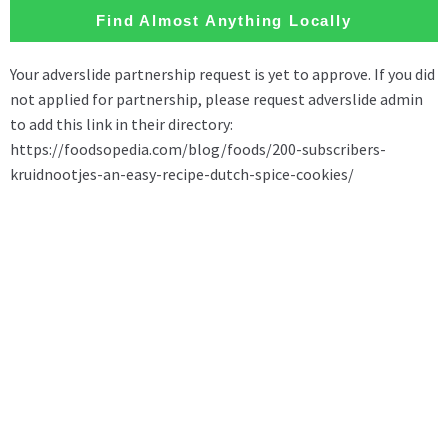
Find Almost Anything Locally