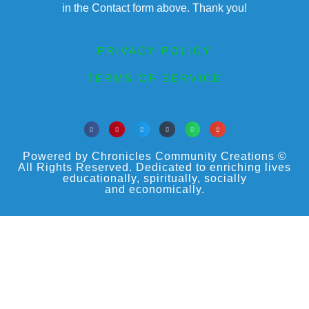
in the Contact form above. Thank you!
PRIVACY POLICY
TERMS OF SERVICE
Powered by Chronicles Community Creations ©
All Rights Reserved. Dedicated to enriching lives
educationally, spiritually, socially
and economically.