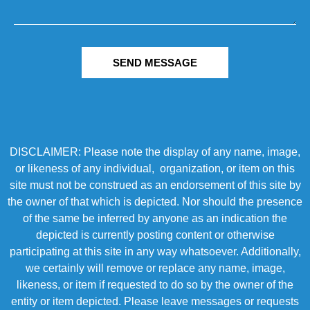
SEND MESSAGE
DISCLAIMER: Please note the display of any name, image,
or likeness of any individual, organization, or item on this
site must not be construed as an endorsement of this site by
the owner of that which is depicted. Nor should the presence
of the same be inferred by anyone as an indication the
depicted is currently posting content or otherwise
participating at this site in any way whatsoever. Additionally,
we certainly will remove or replace any name, image,
likeness, or item if requested to do so by the owner of the
entity or item depicted. Please leave messages or requests