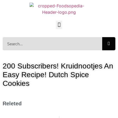
200 Subscribers! Kruidnootjes An
Easy Recipe! Dutch Spice
Cookies
Releted