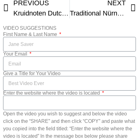
PREVIOUS
NEXT
Kruidnoten Dutch little spiced cookies
Traditional Nürnberger Elisenlebkuchen (German Lebkuchen)
VIDEO SUGGESTIONS
First Name & Last Name
Your Email
Give a Title for Your Video
Enter the website where the video is located
Open the video you wish to suggest and below the video
click on the “SHARE” and then click “COPY” and paste what
you copied into the field titled: “Enter the website where the
video is located” In the message box below please share