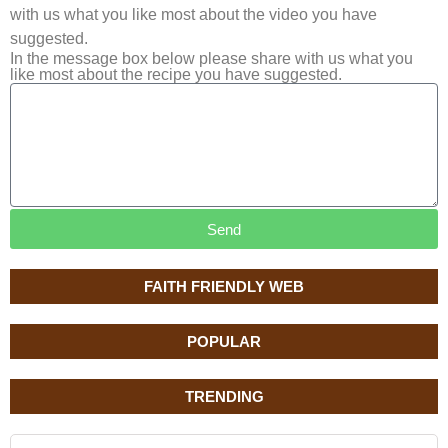
with us what you like most about the video you have
suggested.
In the message box below please share with us what you
like most about the recipe you have suggested.
Send
FAITH FRIENDLY WEB
POPULAR
TRENDING