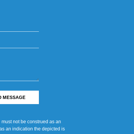
D MESSAGE
e must not be construed as an
s an indication the depicted is