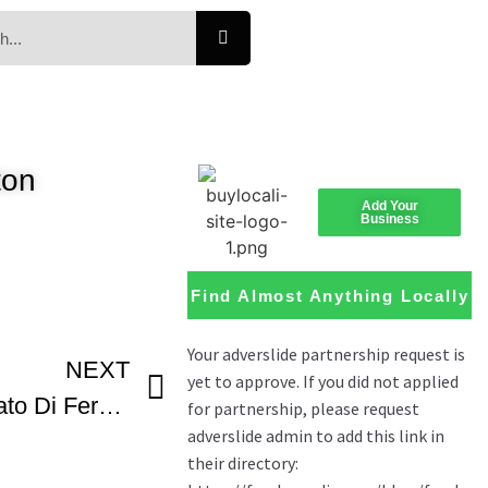
ton
Add Your
Business
Find Almost Anything Locally
NEXT
Pampepato O Pampapato Di Ferrara