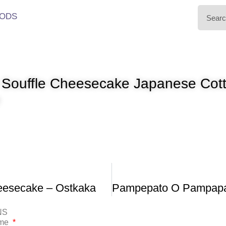
ODS
t Souffle Cheesecake Japanese Cot
e
esecake – Ostkaka
NS
ame