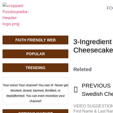
FO
FAITH FRIENDLY WEB
3-Ingredien
Cheesecak
POPULAR
TRENDING
Releted
PREVIOUS
Your voice! Your channel! You own it! Never get
blocked, doxed, banned, throttled, or
Swedish Che
deplatformed. You can even monetize your
channel!
VIDEO SUGGESTIO
First Name & Last N