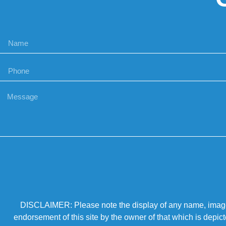
DISCLAIMER: Please note the display of any name, image, o
endorsement of this site by the owner of that which is depic