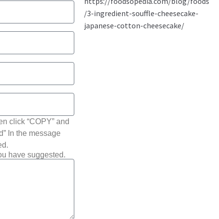
hen click “COPY” and
ted” In the message
ed.
you have suggested.