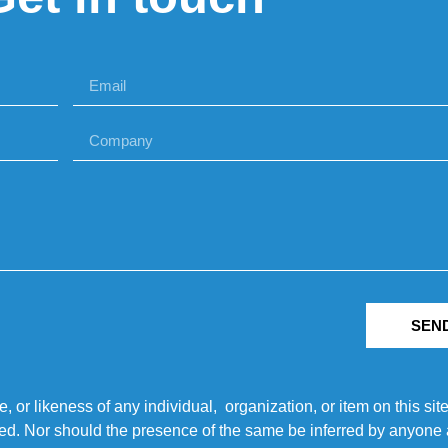
SEN
r likeness of any individual, organization, or item on this sit
ted. Nor should the presence of the same be inferred by anyone a