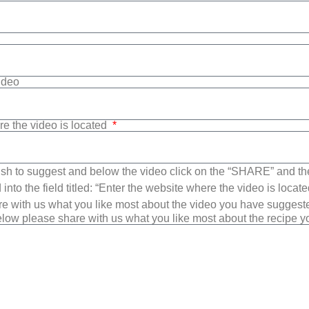
Video
re the video is located
sh to suggest and below the video click on the “SHARE” and t
into the field titled: “Enter the website where the video is loca
e with us what you like most about the video you have suggest
low please share with us what you like most about the recipe 