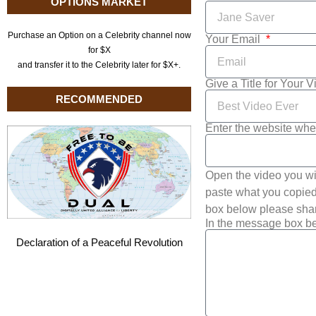
OPTIONS MARKET
Purchase an Option on a Celebrity channel now
Your Email
for $X
and transfer it to the Celebrity later for $X+.
Give a Title for Your 
RECOMMENDED
Enter the website whe
Open the video you wi
paste what you copied 
box below please shar
In the message box be
Declaration of a Peaceful Revolution