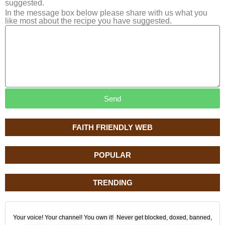
suggested.
In the message box below please share with us what you
like most about the recipe you have suggested.
Send
FAITH FRIENDLY WEB
POPULAR
TRENDING
Your voice! Your channel! You own it! Never get blocked, doxed, banned,