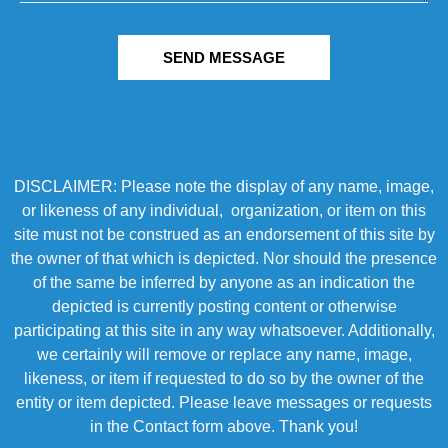
SEND MESSAGE
DISCLAIMER: Please note the display of any name, image,
or likeness of any individual, organization, or item on this
site must not be construed as an endorsement of this site by
the owner of that which is depicted. Nor should the presence
of the same be inferred by anyone as an indication the
depicted is currently posting content or otherwise
participating at this site in any way whatsoever. Additionally,
we certainly will remove or replace any name, image,
likeness, or item if requested to do so by the owner of the
entity or item depicted. Please leave messages or requests
in the Contact form above. Thank you!