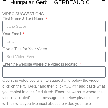
Hungarian Gerbeaud Cake Zserbo Szelet
GERBEAUD CAKE A k a Zserbo
VIDEO SUGGESTIONS
First Name & Last Name
Your Email
Give a Title for Your Video
Enter the website where the video is located
Open the video you wish to suggest and below the video
click on the “SHARE” and then click “COPY” and paste what
you copied into the field titled: “Enter the website where the
video is located” In the message box below please share
with us what you like most about the video you have