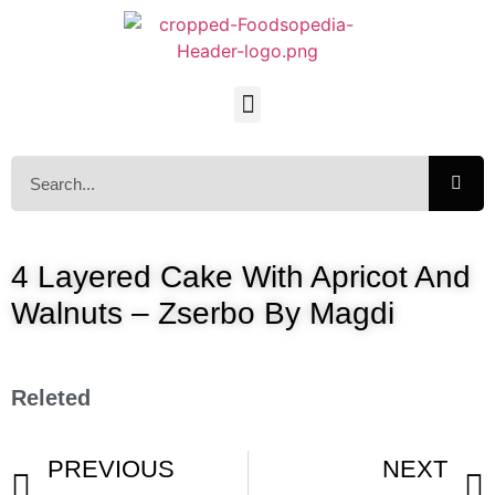
4 Layered Cake With Apricot And
Walnuts – Zserbo By Magdi
Releted
PREVIOUS
NEXT