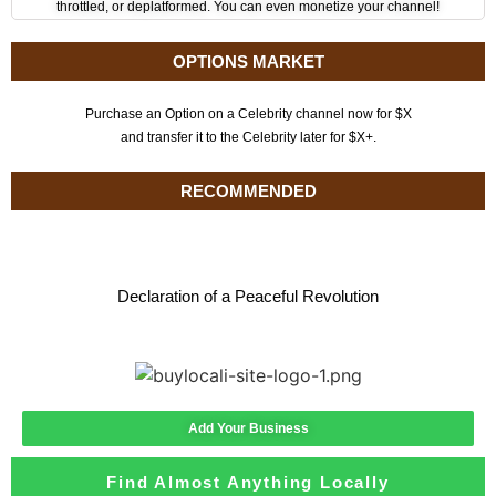
throttled, or deplatformed. You can even monetize your channel!
OPTIONS MARKET
Purchase an Option on a Celebrity channel now for $X
and transfer it to the Celebrity later for $X+.
RECOMMENDED
Declaration of a Peaceful Revolution
Add Your Business
Find Almost Anything Locally