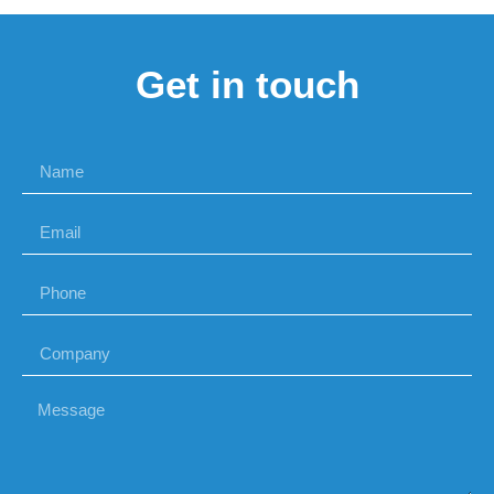
Get in touch