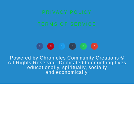
PRIVACY POLICY
TERMS OF SERVICE
Powered by Chronicles Community Creations ©
All Rights Reserved. Dedicated to enriching lives
educationally, spiritually, socially
and economically.