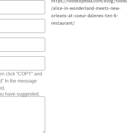
hen click “COPY” and
ted” In the message
ed.
you have suggested.