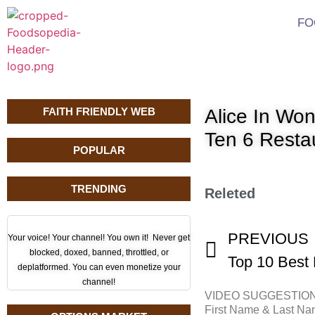
FO
FAITH FRIENDLY WEB
Alice In Wo
Ten 6 Resta
POPULAR
TRENDING
Releted
PREVIOUS
Your voice! Your channel! You own it! Never get
blocked, doxed, banned, throttled, or
deplatformed. You can even monetize your
channel!
VIDEO SUGGESTIO
First Name & Last N