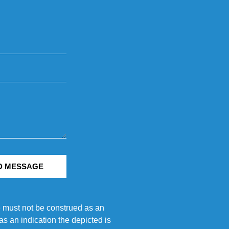
D MESSAGE
e must not be construed as an
s an indication the depicted is