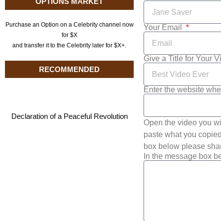
OPTIONS MARKET
Purchase an Option on a Celebrity channel now
Your Email
for $X
and transfer it to the Celebrity later for $X+.
Give a Title for Your 
RECOMMENDED
Enter the website whe
Declaration of a Peaceful Revolution
Open the video you wi
paste what you copied 
box below please shar
In the message box be