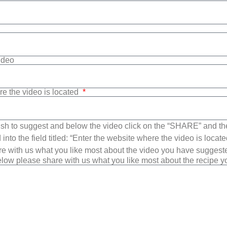
Video
re the video is located
sh to suggest and below the video click on the “SHARE” and t
into the field titled: “Enter the website where the video is loca
e with us what you like most about the video you have suggest
low please share with us what you like most about the recipe 