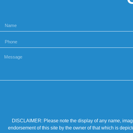
DISCLAIMER: Please note the display of any name, image, o
endorsement of this site by the owner of that which is depic