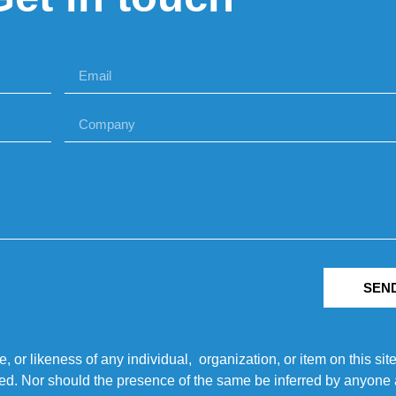
SEN
r likeness of any individual, organization, or item on this sit
ted. Nor should the presence of the same be inferred by anyone a