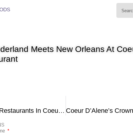
ODS
nderland Meets New Orleans At Coe
urant
Top 10 Best Restaurants In Coeur D’Alene Idaho
NS
ame