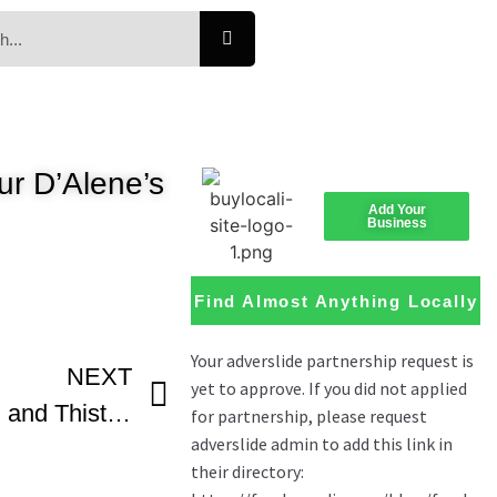
ur D’Alene’s
Add Your
Business
Find Almost Anything Locally
NEXT
Coeur D’Alene’s Crown and Thistle One of 160 Restaurants To Participate In The Inlander’s Great Dine