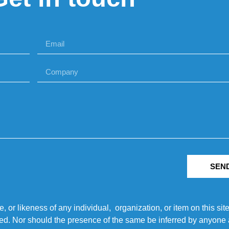
SEN
r likeness of any individual, organization, or item on this sit
ted. Nor should the presence of the same be inferred by anyone a