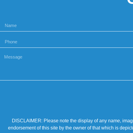
DISCLAIMER: Please note the display of any name, image, o
endorsement of this site by the owner of that which is depic