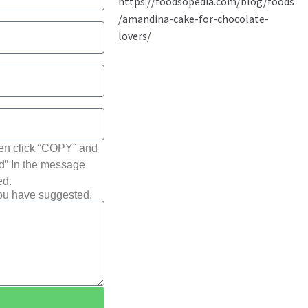
hen click “COPY” and
ted” In the message
ed.
you have suggested.