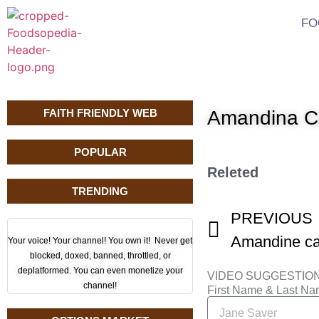
FO
FAITH FRIENDLY WEB
Amandina Ca
POPULAR
Releted
TRENDING
PREVIOUS
Amandine ca 
Your voice! Your channel! You own it! Never get
blocked, doxed, banned, throttled, or
deplatformed. You can even monetize your
VIDEO SUGGESTIO
channel!
First Name & Last N