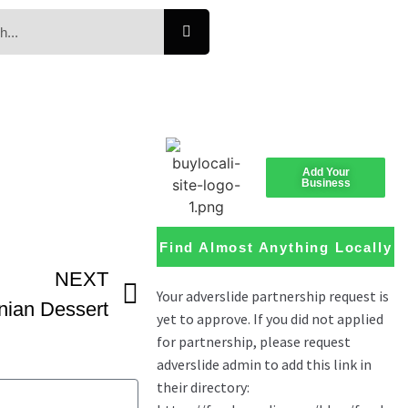
Add Your
Business
Find Almost Anything Locally
NEXT
ian Dessert