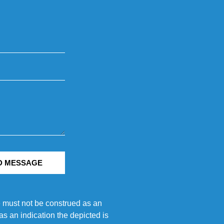
D MESSAGE
e must not be construed as an
s an indication the depicted is