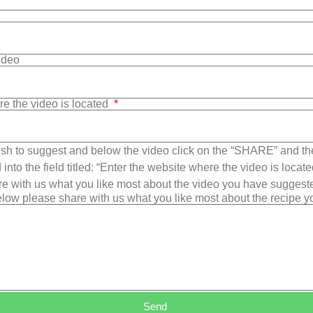
Video
re the video is located
sh to suggest and below the video click on the “SHARE” and t
into the field titled: “Enter the website where the video is loca
e with us what you like most about the video you have suggest
low please share with us what you like most about the recipe 
Send