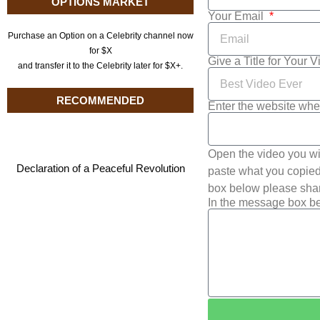
OPTIONS MARKET
Your Email
Purchase an Option on a Celebrity channel now
for $X
Give a Title for Your 
and transfer it to the Celebrity later for $X+.
RECOMMENDED
Enter the website whe
Open the video you wi
Declaration of a Peaceful Revolution
paste what you copied 
box below please shar
In the message box be