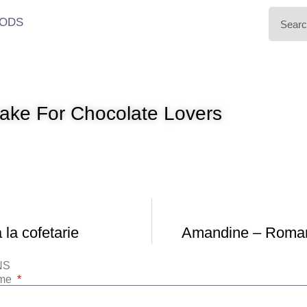
ODS
ke For Chocolate Lovers
la cofetarie
Amandine – Roman
NS
ame