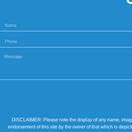
DISCLAIMER: Please note the display of any name, image, o
endorsement of this site by the owner of that which is depic