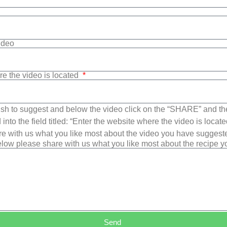
Video
re the video is located
sh to suggest and below the video click on the “SHARE” and t
into the field titled: “Enter the website where the video is loca
e with us what you like most about the video you have suggest
low please share with us what you like most about the recipe 
Send