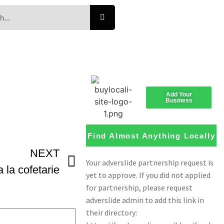
Add Your
Business
Find Almost Anything Locally
NEXT
la cofetarie