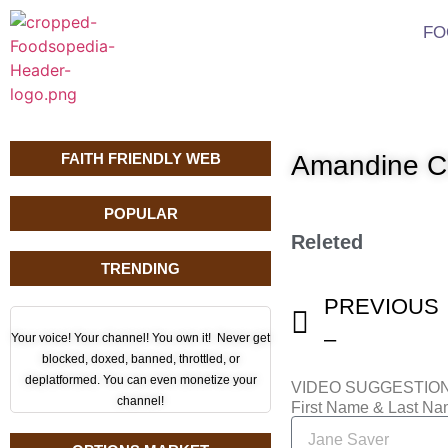
FO
FAITH FRIENDLY WEB
Amandine C
POPULAR
Releted
TRENDING
PREVIOUS
–
Your voice! Your channel! You own it! Never get
blocked, doxed, banned, throttled, or
deplatformed. You can even monetize your
VIDEO SUGGESTIO
channel!
First Name & Last N