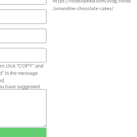
hen click “COPY” and
ted” In the message
ed.
you have suggested.