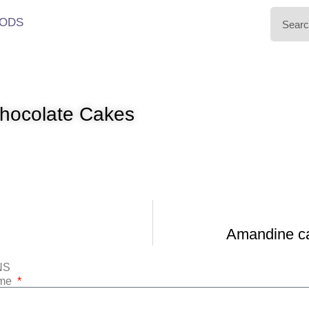
ODS
hocolate Cakes
Amandine ca 
NS
ame