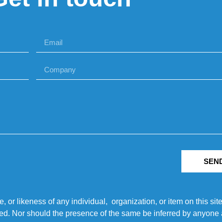
SEN
r likeness of any individual, organization, or item on this sit
ted. Nor should the presence of the same be inferred by anyone a