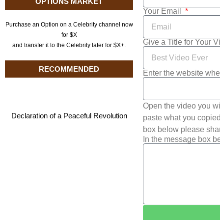
OPTIONS MARKET
Your Email
Purchase an Option on a Celebrity channel now
for $X
Give a Title for Your 
and transfer it to the Celebrity later for $X+.
RECOMMENDED
Enter the website whe
Open the video you wi
Declaration of a Peaceful Revolution
paste what you copied 
box below please shar
In the message box be