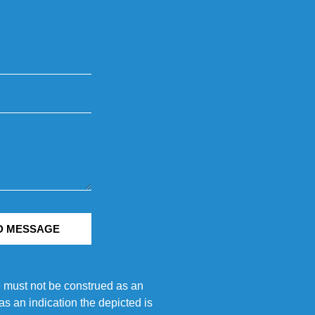
D MESSAGE
e must not be construed as an
s an indication the depicted is