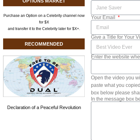
OPTIONS MARKET
Purchase an Option on a Celebrity channel now
Your Email
for $X
and transfer it to the Celebrity later for $X+.
Give a Title for Your 
RECOMMENDED
Enter the website whe
Open the video you wi
paste what you copied 
box below please shar
In the message box be
Declaration of a Peaceful Revolution