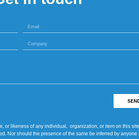
SEN
r likeness of any individual, organization, or item on this sit
ted. Nor should the presence of the same be inferred by anyone a