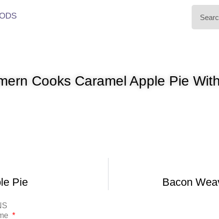
ODS
ern Cooks Caramel Apple Pie With
le Pie
Bacon Weav
NS
ame