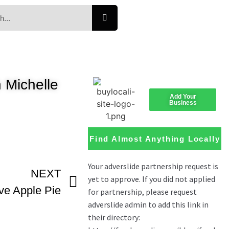
 Michelle
Add Your
Business
Find Almost Anything Locally
NEXT
e Apple Pie