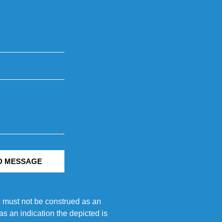
D MESSAGE
e must not be construed as an
s an indication the depicted is