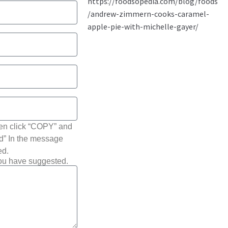
hen click “COPY” and
ted” In the message
ed.
you have suggested.