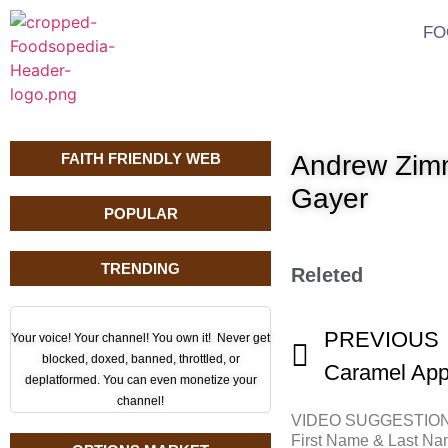
FO
FAITH FRIENDLY WEB
Andrew Zimm
Gayer
POPULAR
TRENDING
Releted
PREVIOUS
Your voice! Your channel! You own it! Never get
blocked, doxed, banned, throttled, or
Caramel App
deplatformed. You can even monetize your
channel!
VIDEO SUGGESTIO
First Name & Last N