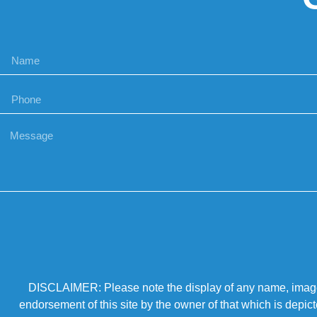
DISCLAIMER: Please note the display of any name, image, o
endorsement of this site by the owner of that which is depic