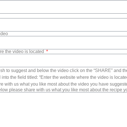
Video
re the video is located
sh to suggest and below the video click on the “SHARE” and t
into the field titled: “Enter the website where the video is loca
e with us what you like most about the video you have suggest
low please share with us what you like most about the recipe 