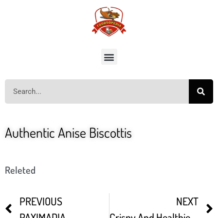
Authentic Anise Biscottis
Releted
PREVIOUS
NEXT
PAXIMADIA
Crispy And Healthier No Fermentation Moong Dal Dosa