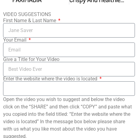
VIDEO SUGGESTIONS
First Name & Last Name
Your Email
Give a Title for Your Video
Enter the website where the video is located
Open the video you wish to suggest and below the video
click on the “SHARE” and then click “COPY” and paste what
you copied into the field titled: “Enter the website where the
video is located” In the message box below please share
with us what you like most about the video you have
suggested.