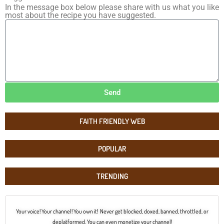
In the message box below please share with us what you like
most about the recipe you have suggested.
Send
FAITH FRIENDLY WEB
POPULAR
TRENDING
Your voice! Your channel! You own it! Never get blocked, doxed, banned, throttled, or
deplatformed. You can even monetize your channel!