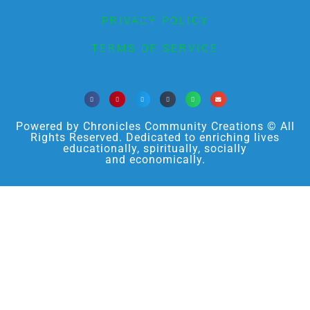
PRIVACY POLICY
TERMS OF SERVICE
Powered by Chronicles Community Creations © All
Rights Reserved. Dedicated to enriching lives
educationally, spiritually, socially
and economically.