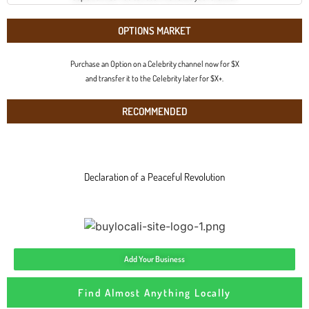
OPTIONS MARKET
Purchase an Option on a Celebrity channel now for $X
and transfer it to the Celebrity later for $X+.
RECOMMENDED
Declaration of a Peaceful Revolution
Add Your Business
Find Almost Anything Locally