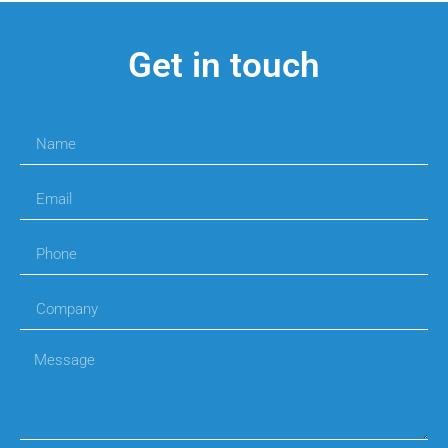
Get in touch