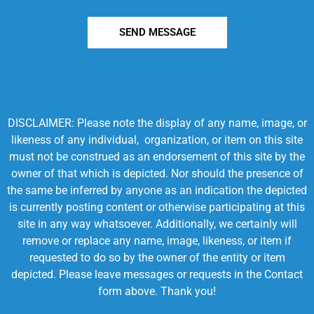
SEND MESSAGE
DISCLAIMER: Please note the display of any name, image, or
likeness of any individual, organization, or item on this site
must not be construed as an endorsement of this site by the
owner of that which is depicted. Nor should the presence of
the same be inferred by anyone as an indication the depicted
is currently posting content or otherwise participating at this
site in any way whatsoever. Additionally, we certainly will
remove or replace any name, image, likeness, or item if
requested to do so by the owner of the entity or item
depicted. Please leave messages or requests in the Contact
form above. Thank you!