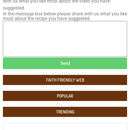
with us what you like most about the video you have
suggested.
In the message box below please share with us what you like
most about the recipe you have suggested.
Send
FAITH FRIENDLY WEB
POPULAR
TRENDING