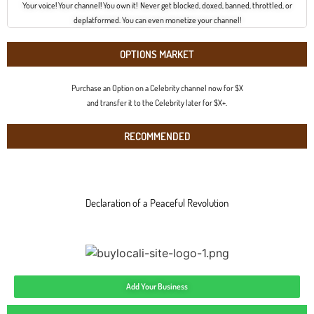
Your voice! Your channel! You own it! Never get blocked, doxed, banned, throttled, or
deplatformed. You can even monetize your channel!
OPTIONS MARKET
Purchase an Option on a Celebrity channel now for $X
and transfer it to the Celebrity later for $X+.
RECOMMENDED
Declaration of a Peaceful Revolution
Add Your Business