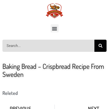
Baking Bread – Crispbread Recipe From
Sweden
Releted
PREVIOUS
NEXT