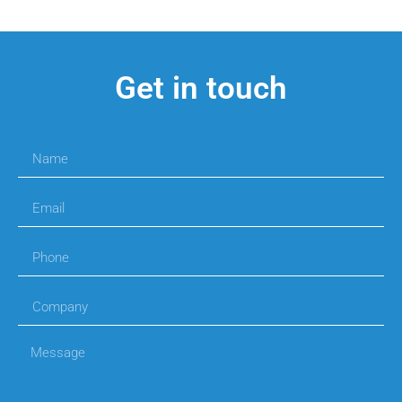
Get in touch