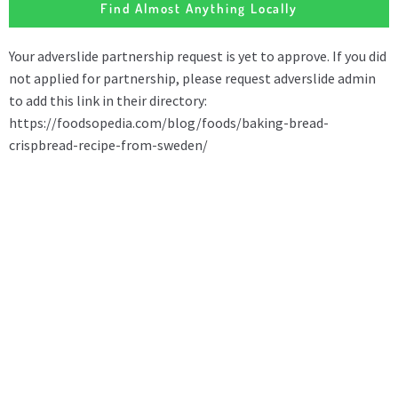
Find Almost Anything Locally