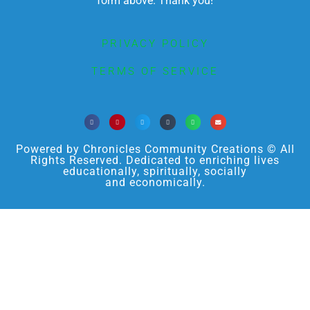
form above. Thank you!
PRIVACY POLICY
TERMS OF SERVICE
Powered by Chronicles Community Creations © All
Rights Reserved. Dedicated to enriching lives
educationally, spiritually, socially
and economically.