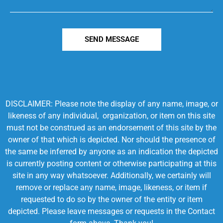
SEND MESSAGE
DISCLAIMER: Please note the display of any name, image, or
likeness of any individual, organization, or item on this site
must not be construed as an endorsement of this site by the
owner of that which is depicted. Nor should the presence of
the same be inferred by anyone as an indication the depicted
is currently posting content or otherwise participating at this
site in any way whatsoever. Additionally, we certainly will
remove or replace any name, image, likeness, or item if
requested to do so by the owner of the entity or item
depicted. Please leave messages or requests in the Contact