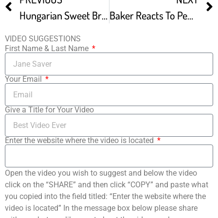
Hungarian Sweet Braided Bread Kalacs
Baker Reacts To PewDiePie’s Swedish Bread Plus Easy Recipe
VIDEO SUGGESTIONS
First Name & Last Name
Your Email
Give a Title for Your Video
Enter the website where the video is located
Open the video you wish to suggest and below the video
click on the “SHARE” and then click “COPY” and paste what
you copied into the field titled: “Enter the website where the
video is located” In the message box below please share