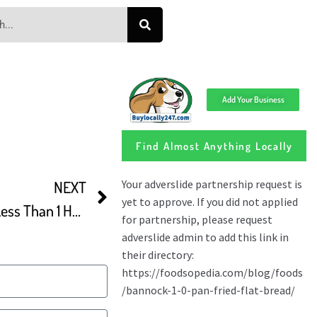
Add Your Business
Find Almost Anything Locally
NEXT
Easy Turkish Flatbread In Less Than 1 Hour