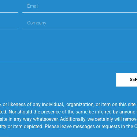
SE
r likeness of any individual, organization, or item on this sit
ted. Nor should the presence of the same be inferred by anyone a
s site in any way whatsoever. Additionally, we certainly will rem
entity or item depicted. Please leave messages or requests in th