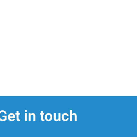
Get in touch