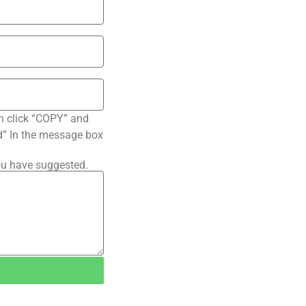
n click “COPY” and
ted” In the message box
ou have suggested.