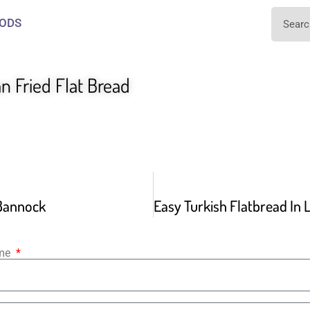
ODS
n Fried Flat Bread
 Bannock
ame