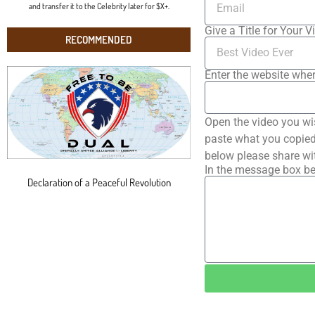
and transfer it to the Celebrity later for $X+.
Give a Title for Your V
RECOMMENDED
Enter the website wher
Open the video you wi
paste what you copied 
below please share wi
In the message box be
Declaration of a Peaceful Revolution