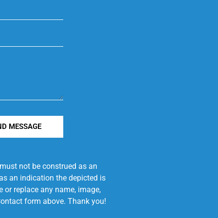
ND MESSAGE
e must not be construed as an
s an indication the depicted is
ove or replace any name, image,
e Contact form above. Thank you!