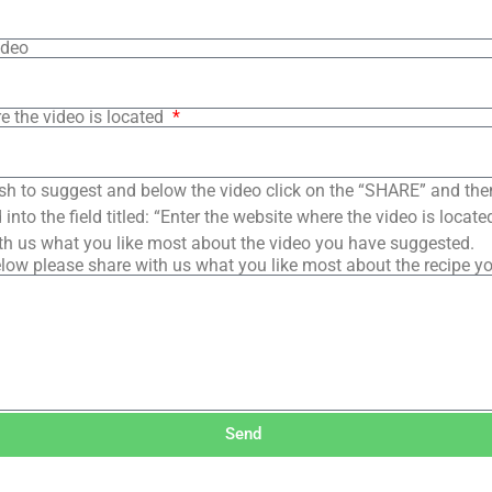
ideo
e the video is located
sh to suggest and below the video click on the “SHARE” and the
into the field titled: “Enter the website where the video is loca
th us what you like most about the video you have suggested.
low please share with us what you like most about the recipe y
Send