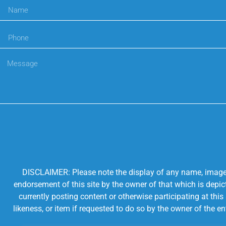
DISCLAIMER: Please note the display of any name, image, o
endorsement of this site by the owner of that which is depic
currently posting content or otherwise participating at thi
likeness, or item if requested to do so by the owner of the 