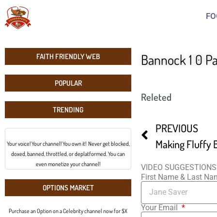
FO
Bannock 1 0 Pa
FAITH FRIENDLY WEB
POPULAR
Releted
TRENDING
PREVIOUS
Making Fluffy
Your voice! Your channel! You own it! Never get blocked,
doxed, banned, throttled, or deplatformed. You can
even monetize your channel!
VIDEO SUGGESTIONS
First Name & Last N
OPTIONS MARKET
Your Email
Purchase an Option on a Celebrity channel now for $X