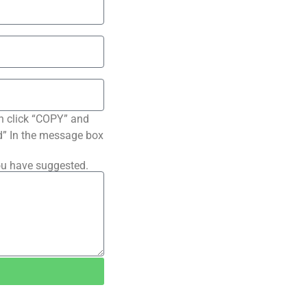
n click “COPY” and
ted” In the message box
ou have suggested.