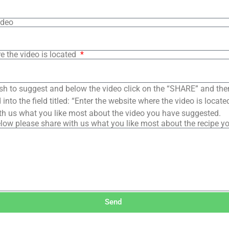
ideo
e the video is located
sh to suggest and below the video click on the “SHARE” and the
into the field titled: “Enter the website where the video is loca
th us what you like most about the video you have suggested.
low please share with us what you like most about the recipe y
Send