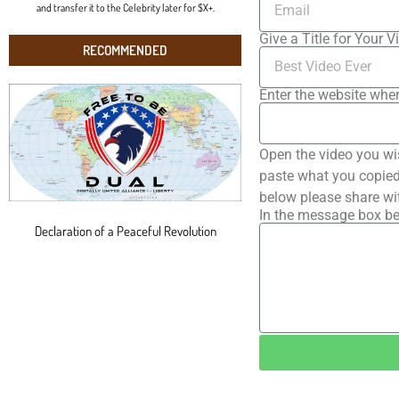
and transfer it to the Celebrity later for $X+.
Give a Title for Your V
RECOMMENDED
Enter the website wher
Open the video you wi
paste what you copied 
below please share wi
In the message box be
Declaration of a Peaceful Revolution