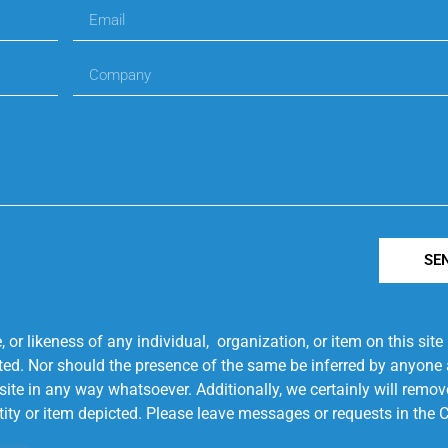
SE
r likeness of any individual, organization, or item on this sit
ted. Nor should the presence of the same be inferred by anyone a
s site in any way whatsoever. Additionally, we certainly will rem
entity or item depicted. Please leave messages or requests in th