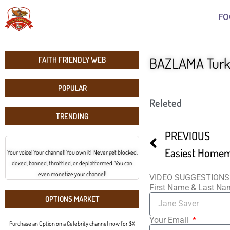
FO
BAZLAMA Turki
FAITH FRIENDLY WEB
POPULAR
Releted
TRENDING
PREVIOUS
Your voice! Your channel! You own it! Never get blocked,
doxed, banned, throttled, or deplatformed. You can
even monetize your channel!
VIDEO SUGGESTIONS
First Name & Last N
OPTIONS MARKET
Your Email
Purchase an Option on a Celebrity channel now for $X