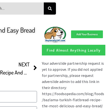
nd Easy Bread
Add Your Business
Find Almost Anything Locally
NEXT
Traditional Bazlama Bread Recipe And Ramadan Bread Making