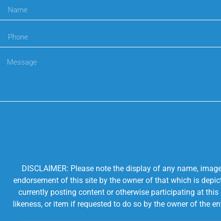
DISCLAIMER: Please note the display of any name, image, o
endorsement of this site by the owner of that which is depic
currently posting content or otherwise participating at thi
likeness, or item if requested to do so by the owner of the 