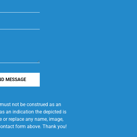
ND MESSAGE
e must not be construed as an
s an indication the depicted is
ove or replace any name, image,
e Contact form above. Thank you!