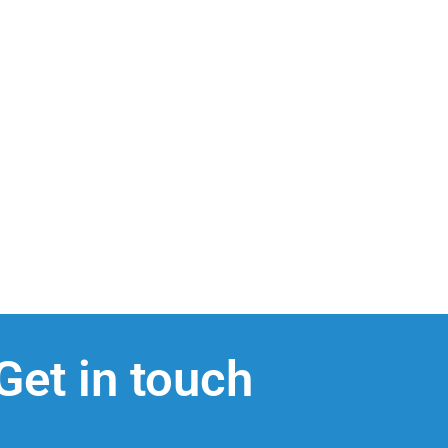
Get in touch