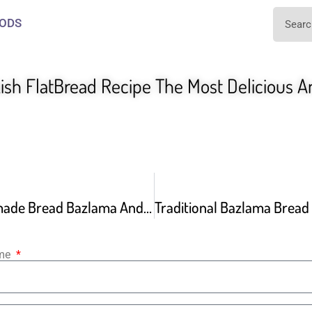
ODS
sh FlatBread Recipe The Most Delicious A
Easiest Homemade Bread Bazlama And How To Turn It Into A Delicious Pide
ame