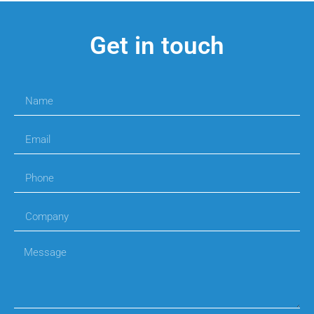
Get in touch