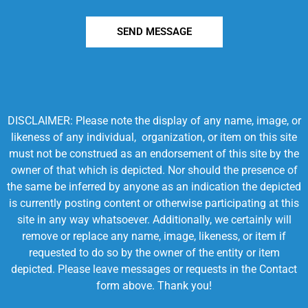
SEND MESSAGE
DISCLAIMER: Please note the display of any name, image, or
likeness of any individual, organization, or item on this site
must not be construed as an endorsement of this site by the
owner of that which is depicted. Nor should the presence of
the same be inferred by anyone as an indication the depicted
is currently posting content or otherwise participating at this
site in any way whatsoever. Additionally, we certainly will
remove or replace any name, image, likeness, or item if
requested to do so by the owner of the entity or item
depicted. Please leave messages or requests in the Contact
form above. Thank you!