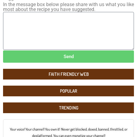
In the message box below please share with us what you like
most about the recipe you have suggested.
Send
FAITH FRIENDLY WEB
POPULAR
TRENDING
Your voice! Your channel! You own it! Never get blocked, doxed, banned, throttled, or
deplatformed. You can even monetize your channel!