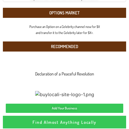
OPTIONS MARKET
Purchase an Option on a Celebrity channel now for $X
and transfer it to the Celebrity later for $X+.
RECOMMENDED
Declaration of a Peaceful Revolution
Add Your Business
Find Almost Anything Locally