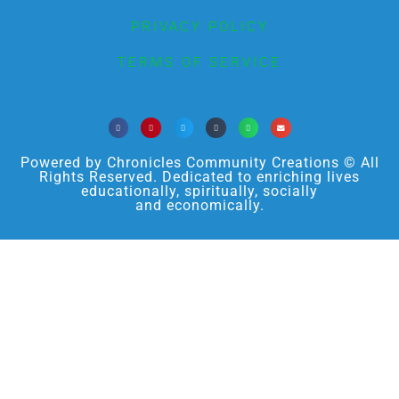
PRIVACY POLICY
TERMS OF SERVICE
Powered by Chronicles Community Creations © All
Rights Reserved. Dedicated to enriching lives
educationally, spiritually, socially
and economically.