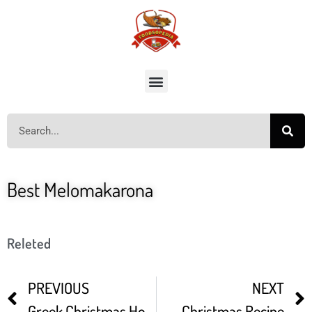
Best Melomakarona
Releted
PREVIOUS
NEXT
Greek Christmas Honey Cookies Melomakarona
Christmas Recipe