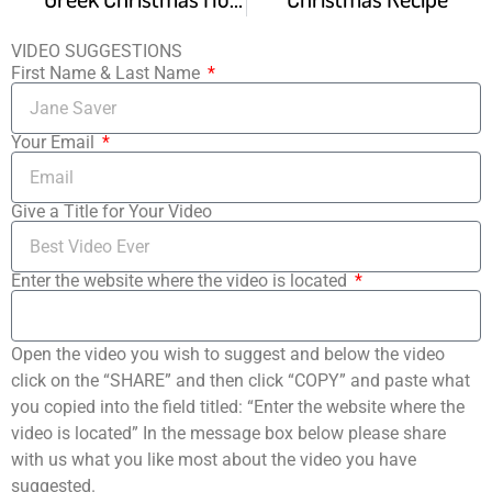
VIDEO SUGGESTIONS
First Name & Last Name
Your Email
Give a Title for Your Video
Enter the website where the video is located
Open the video you wish to suggest and below the video
click on the “SHARE” and then click “COPY” and paste what
you copied into the field titled: “Enter the website where the
video is located” In the message box below please share
with us what you like most about the video you have
suggested.