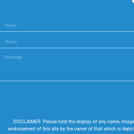
DISCLAIMER: Please note the display of any name, image, o
endorsement of this site by the owner of that which is depic