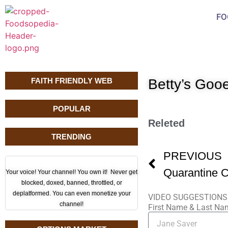
FO
FAITH FRIENDLY WEB
Betty’s Goo
POPULAR
Releted
TRENDING
PREVIOUS
Your voice! Your channel! You own it! Never get
blocked, doxed, banned, throttled, or
deplatformed. You can even monetize your
VIDEO SUGGESTIONS
channel!
First Name & Last N