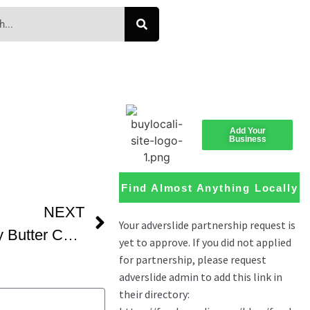
Add Your
Business
Find Almost Anything Locally
NEXT
How We Make A Gooey Butter Cake Best Old Fashioned Southern Cooks