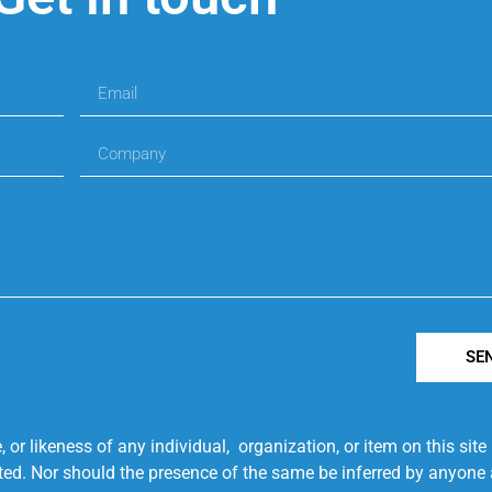
SE
r likeness of any individual, organization, or item on this sit
ted. Nor should the presence of the same be inferred by anyone a