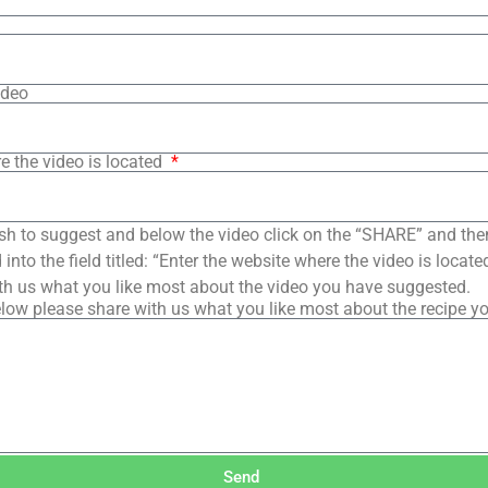
ideo
e the video is located
sh to suggest and below the video click on the “SHARE” and the
into the field titled: “Enter the website where the video is loca
th us what you like most about the video you have suggested.
low please share with us what you like most about the recipe y
Send