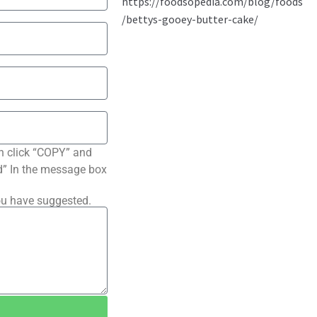
n click “COPY” and
ted” In the message box
ou have suggested.