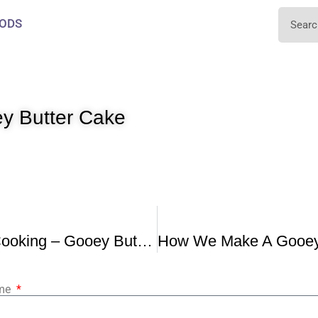
ODS
ey Butter Cake
Quarantine Cooking – Gooey Butter Cake
ame