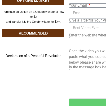
OPTIONS MARKET
Your Email
Purchase an Option on a Celebrity channel now
for $X
Give a Title for Your V
and transfer it to the Celebrity later for $X+.
RECOMMENDED
Enter the website wher
Open the video you wi
Declaration of a Peaceful Revolution
paste what you copied 
below please share wi
In the message box be