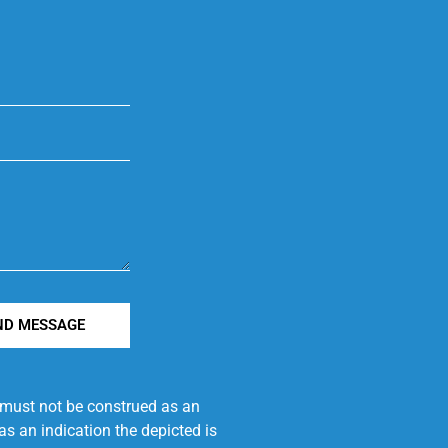
ND MESSAGE
e must not be construed as an
s an indication the depicted is