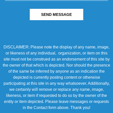
SEND MESSAGE
DISCLAIMER: Please note the display of any name, image,
or likeness of any individual, organization, or item on this
site must not be construed as an endorsement of this site by
the owner of that which is depicted. Nor should the presence
of the same be inferred by anyone as an indication the
depicted is currently posting content or otherwise
participating at this site in any way whatsoever. Additionally,
we certainly will remove or replace any name, image,
likeness, or item if requested to do so by the owner of the
entity or item depicted. Please leave messages or requests
in the Contact form above. Thank you!