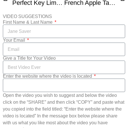
Perfect Key Lime Pie Recipe With Fresh Key Lime Juice
French Apple Tart Recipe Demonstration – Joyofbaking com
VIDEO SUGGESTIONS
First Name & Last Name
Your Email
Give a Title for Your Video
Enter the website where the video is located
Open the video you wish to suggest and below the video
click on the “SHARE” and then click “COPY” and paste what
you copied into the field titled: “Enter the website where the
video is located” In the message box below please share
with us what you like most about the video you have