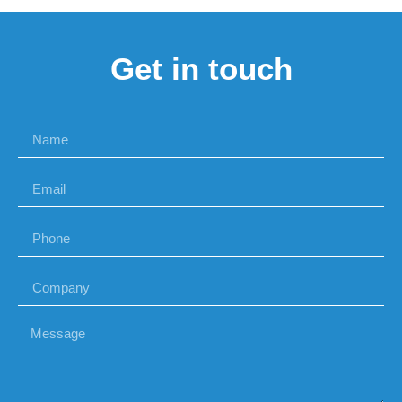
Get in touch