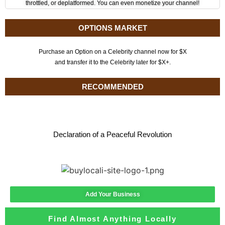
throttled, or deplatformed. You can even monetize your channel!
OPTIONS MARKET
Purchase an Option on a Celebrity channel now for $X
and transfer it to the Celebrity later for $X+.
RECOMMENDED
Declaration of a Peaceful Revolution
Add Your Business
Find Almost Anything Locally