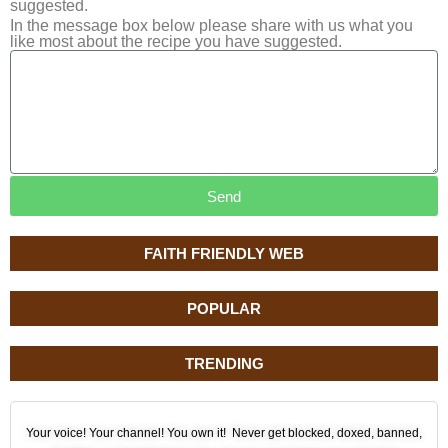
suggested.
In the message box below please share with us what you
like most about the recipe you have suggested.
Send
FAITH FRIENDLY WEB
POPULAR
TRENDING
Your voice! Your channel! You own it! Never get blocked, doxed, banned,