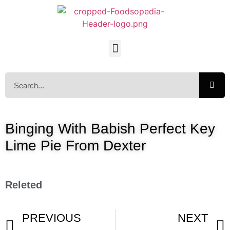
Binging With Babish Perfect Key
Lime Pie From Dexter
Releted
PREVIOUS
NEXT