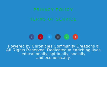
PRIVACY POLICY
TERMS OF SERVICE
Powered by Chronicles Community Creations ©
All Rights Reserved. Dedicated to enriching lives
educationally, spiritually, socially
and economically.