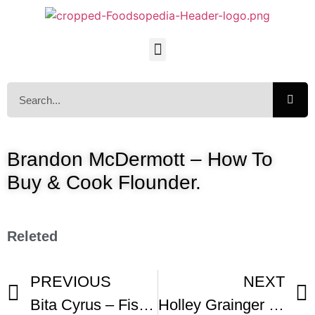
Brandon McDermott – How To
Buy & Cook Flounder.
Releted
PREVIOUS
NEXT
Bita Cyrus – Fish in Butter Sauce
Holley Grainger – Easy Bake Fish Fillets