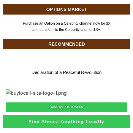
OPTIONS MARKET
Purchase an Option on a Celebrity channel now for $X
and transfer it to the Celebrity later for $X+.
RECOMMENDED
Declaration of a Peaceful Revolution
Add Your Business
Find Almost Anything Locally