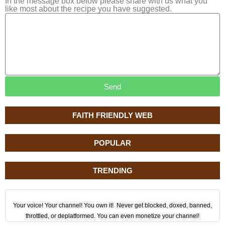
In the message box below please share with us what you
like most about the recipe you have suggested.
Send
FAITH FRIENDLY WEB
POPULAR
TRENDING
Your voice! Your channel! You own it! Never get blocked, doxed, banned,
throttled, or deplatformed. You can even monetize your channel!