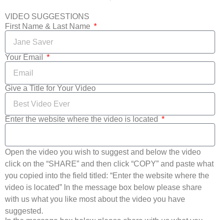
VIDEO SUGGESTIONS
First Name & Last Name
Your Email
Give a Title for Your Video
Enter the website where the video is located
Open the video you wish to suggest and below the video
click on the “SHARE” and then click “COPY” and paste what
you copied into the field titled: “Enter the website where the
video is located” In the message box below please share
with us what you like most about the video you have
suggested.