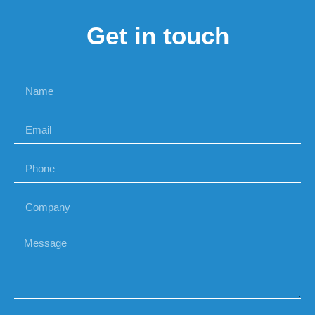
Get in touch