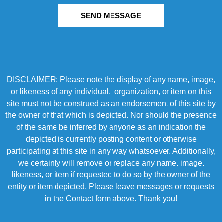
SEND MESSAGE
DISCLAIMER: Please note the display of any name, image,
or likeness of any individual, organization, or item on this
site must not be construed as an endorsement of this site by
the owner of that which is depicted. Nor should the presence
of the same be inferred by anyone as an indication the
depicted is currently posting content or otherwise
participating at this site in any way whatsoever. Additionally,
we certainly will remove or replace any name, image,
likeness, or item if requested to do so by the owner of the
entity or item depicted. Please leave messages or requests
in the Contact form above. Thank you!