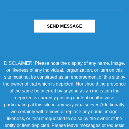
SEND MESSAGE
DISCLAIMER: Please note the display of any name, image,
or likeness of any individual, organization, or item on this
site must not be construed as an endorsement of this site by
the owner of that which is depicted. Nor should the presence
of the same be inferred by anyone as an indication the
depicted is currently posting content or otherwise
participating at this site in any way whatsoever. Additionally,
we certainly will remove or replace any name, image,
likeness, or item if requested to do so by the owner of the
entity or item depicted. Please leave messages or requests