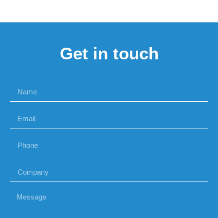
Get in touch