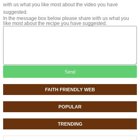
with us what you like most about the video you have
suggested.
In the message box below please share with us what you
like most about the recipe you have suggested.
Send
FAITH FRIENDLY WEB
POPULAR
TRENDING