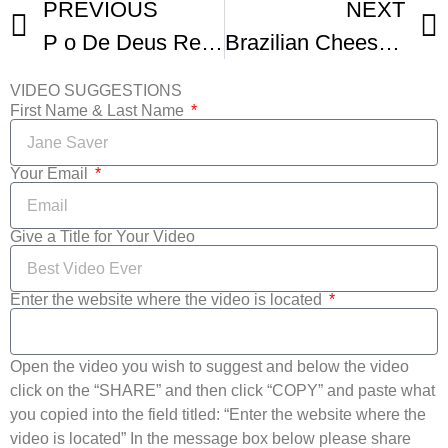
PREVIOUS
NEXT
P o De Deus Receita
Brazilian Cheese Bread Recipe P o De Queijo
VIDEO SUGGESTIONS
First Name & Last Name
Your Email
Give a Title for Your Video
Enter the website where the video is located
Open the video you wish to suggest and below the video
click on the “SHARE” and then click “COPY” and paste what
you copied into the field titled: “Enter the website where the
video is located” In the message box below please share