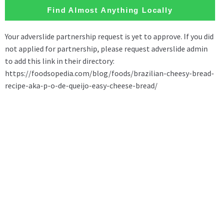
Find Almost Anything Locally