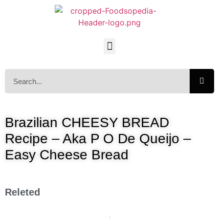
Brazilian CHEESY BREAD
Recipe – Aka P O De Queijo –
Easy Cheese Bread
Releted