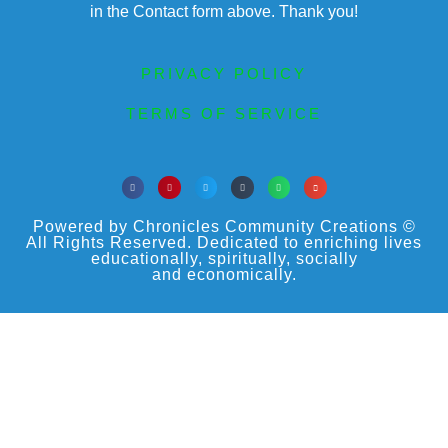
in the Contact form above. Thank you!
PRIVACY POLICY
TERMS OF SERVICE
Powered by Chronicles Community Creations ©
All Rights Reserved. Dedicated to enriching lives
educationally, spiritually, socially
and economically.