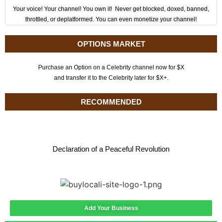
Your voice! Your channel! You own it! Never get blocked, doxed, banned,
throttled, or deplatformed. You can even monetize your channel!
OPTIONS MARKET
Purchase an Option on a Celebrity channel now for $X
and transfer it to the Celebrity later for $X+.
RECOMMENDED
Declaration of a Peaceful Revolution
Add Your Business