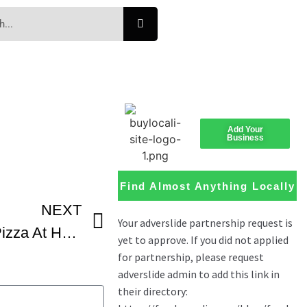
Add Your
Business
Find Almost Anything Locally
NEXT
Easy Buffalo Chicken Pizza At Home