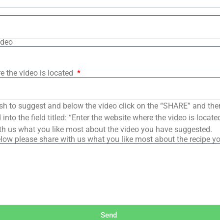
ideo
e the video is located
sh to suggest and below the video click on the “SHARE” and the
into the field titled: “Enter the website where the video is loca
th us what you like most about the video you have suggested.
low please share with us what you like most about the recipe y
Send