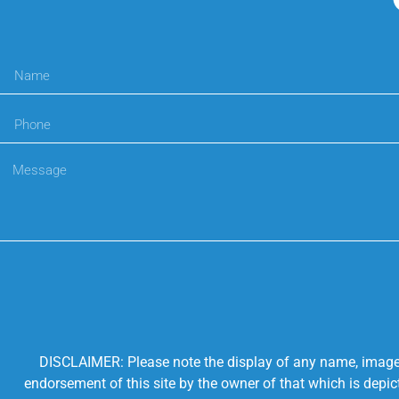
DISCLAIMER: Please note the display of any name, image, o
endorsement of this site by the owner of that which is depic