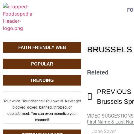
FO
FAITH FRIENDLY WEB
BRUSSELS
POPULAR
Releted
TRENDING
PREVIOUS
Brussels Spr
Your voice! Your channel! You own it! Never get
blocked, doxed, banned, throttled, or
deplatformed. You can even monetize your
VIDEO SUGGESTIONS
channel!
First Name & Last N