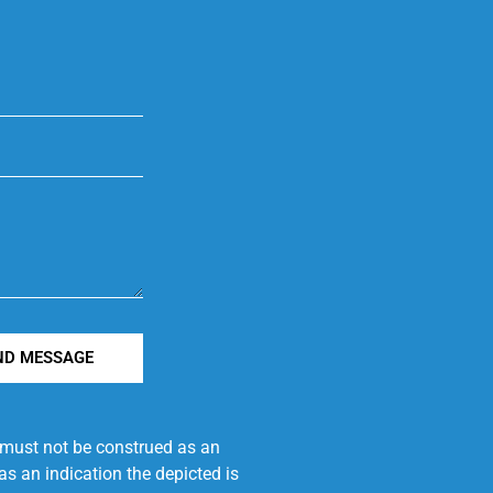
ND MESSAGE
e must not be construed as an
s an indication the depicted is