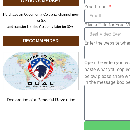
OPTIONS MARKET
Your Email
Purchase an Option on a Celebrity channel now
for $X
Give a Title for Your V
and transfer it to the Celebrity later for $X+.
RECOMMENDED
Enter the website wher
Open the video you wi
paste what you copied 
below please share wi
In the message box be
Declaration of a Peaceful Revolution