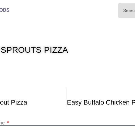
ODS
 SPROUTS PIZZA
out Pizza
ame