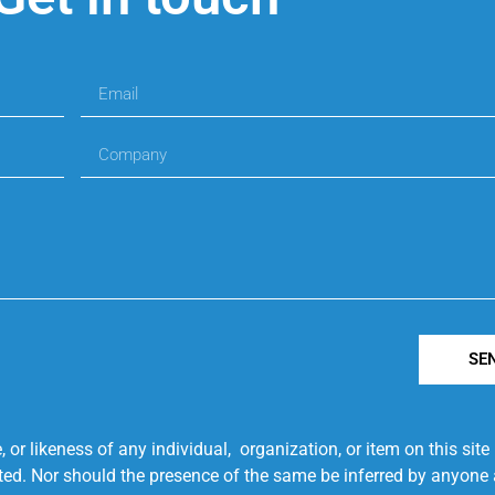
SE
r likeness of any individual, organization, or item on this sit
ted. Nor should the presence of the same be inferred by anyone a