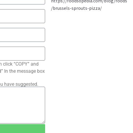
n click “COPY” and
ted” In the message box
ou have suggested.