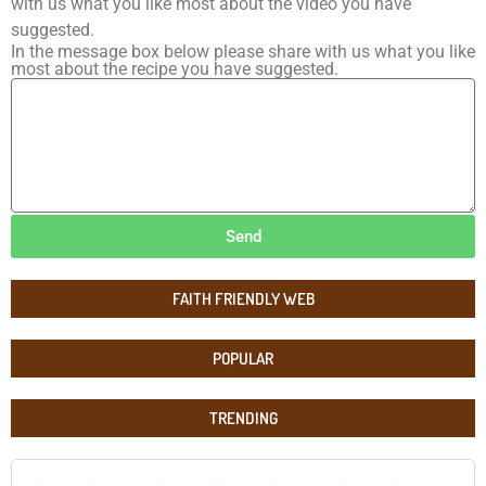
with us what you like most about the video you have
suggested.
In the message box below please share with us what you like
most about the recipe you have suggested.
Send
FAITH FRIENDLY WEB
POPULAR
TRENDING