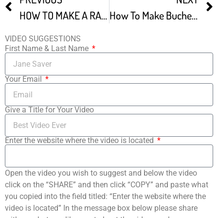
HOW TO MAKE A RASPBERRY BUBBLE CAKE Bublanina
How To Make Buche De Noel
VIDEO SUGGESTIONS
First Name & Last Name
Your Email
Give a Title for Your Video
Enter the website where the video is located
Open the video you wish to suggest and below the video
click on the “SHARE” and then click “COPY” and paste what
you copied into the field titled: “Enter the website where the
video is located” In the message box below please share