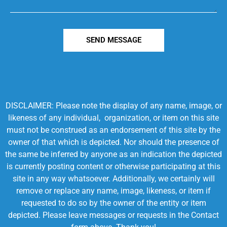
SEND MESSAGE
DISCLAIMER: Please note the display of any name, image, or
likeness of any individual, organization, or item on this site
must not be construed as an endorsement of this site by the
owner of that which is depicted. Nor should the presence of
the same be inferred by anyone as an indication the depicted
is currently posting content or otherwise participating at this
site in any way whatsoever. Additionally, we certainly will
remove or replace any name, image, likeness, or item if
requested to do so by the owner of the entity or item
depicted. Please leave messages or requests in the Contact