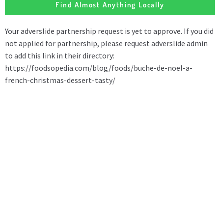
Find Almost Anything Locally