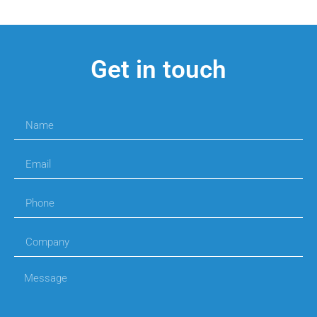
Get in touch