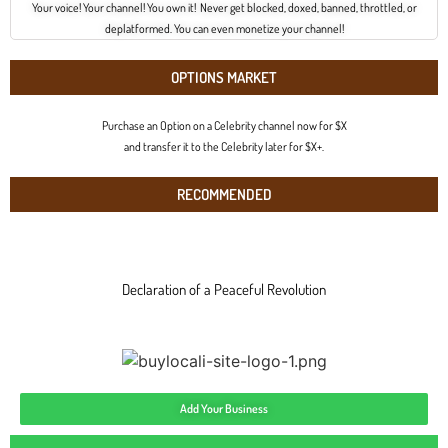
Your voice! Your channel! You own it! Never get blocked, doxed, banned, throttled, or
deplatformed. You can even monetize your channel!
OPTIONS MARKET
Purchase an Option on a Celebrity channel now for $X
and transfer it to the Celebrity later for $X+.
RECOMMENDED
Declaration of a Peaceful Revolution
Add Your Business