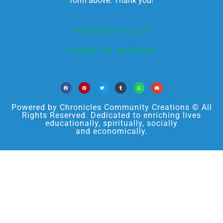
form above. Thank you!
PRIVACY POLICY
TERMS OF SERVICE
Powered by Chronicles Community Creations © All
Rights Reserved. Dedicated to enriching lives
educationally, spiritually, socially
and economically.