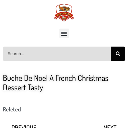
Buche De Noel A French Christmas
Dessert Tasty
Releted
PREVIOUS
NEXT