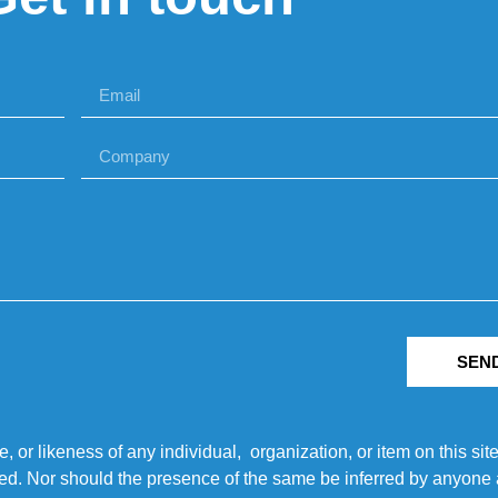
SEN
r likeness of any individual, organization, or item on this sit
ted. Nor should the presence of the same be inferred by anyone a