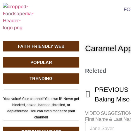
FO
FAITH FRIENDLY WEB
Caramel App
POPULAR
Releted
TRENDING
PREVIOUS
Baking Miso
Your voice! Your channel! You own it! Never get
blocked, doxed, banned, throttled, or
deplatformed. You can even monetize your
VIDEO SUGGESTIO
channel!
First Name & Last N