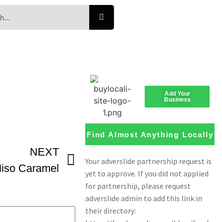
Add Your
Business
Find Almost Anything Locally
NEXT
iso Caramel