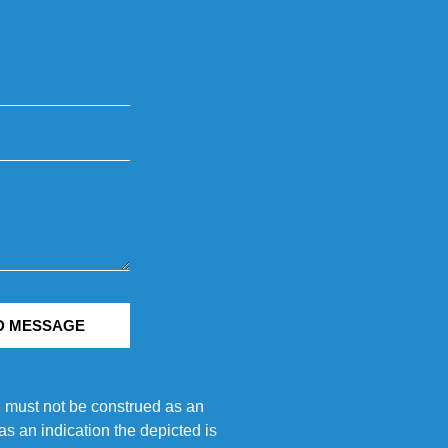
D MESSAGE
e must not be construed as an
s an indication the depicted is