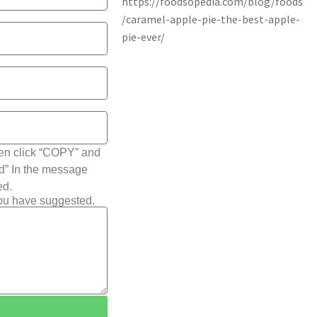
hen click “COPY” and
ted” In the message
ed.
you have suggested.