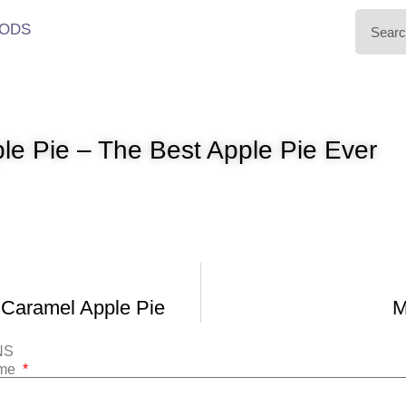
ODS
le Pie – The Best Apple Pie Ever
 Caramel Apple Pie
M
NS
ame