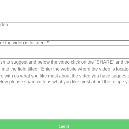
Video
re the video is located
sh to suggest and below the video click on the “SHARE” and t
into the field titled: “Enter the website where the video is loca
e with us what you like most about the video you have suggest
low please share with us what you like most about the recipe 
Send