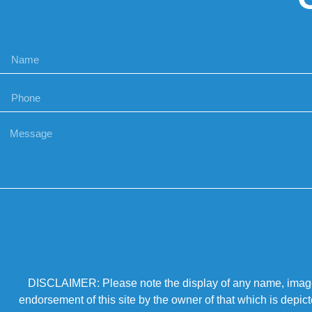
DISCLAIMER: Please note the display of any name, image, o
endorsement of this site by the owner of that which is depic