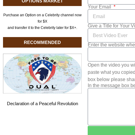
OPTIONS MARKET
Your Email
Purchase an Option on a Celebrity channel now
for $X
Give a Title for Your 
and transfer it to the Celebrity later for $X+.
RECOMMENDED
Enter the website whe
Open the video you wi
paste what you copied 
box below please shar
In the message box be
Declaration of a Peaceful Revolution