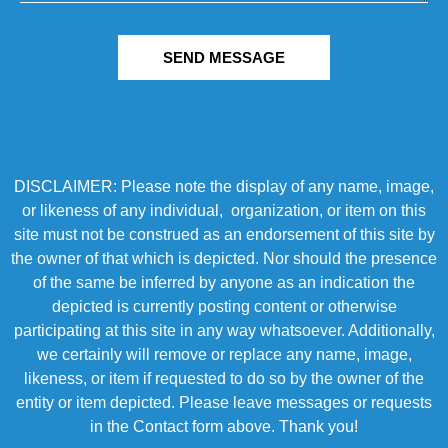
SEND MESSAGE
DISCLAIMER: Please note the display of any name, image,
or likeness of any individual, organization, or item on this
site must not be construed as an endorsement of this site by
the owner of that which is depicted. Nor should the presence
of the same be inferred by anyone as an indication the
depicted is currently posting content or otherwise
participating at this site in any way whatsoever. Additionally,
we certainly will remove or replace any name, image,
likeness, or item if requested to do so by the owner of the
entity or item depicted. Please leave messages or requests
in the Contact form above. Thank you!