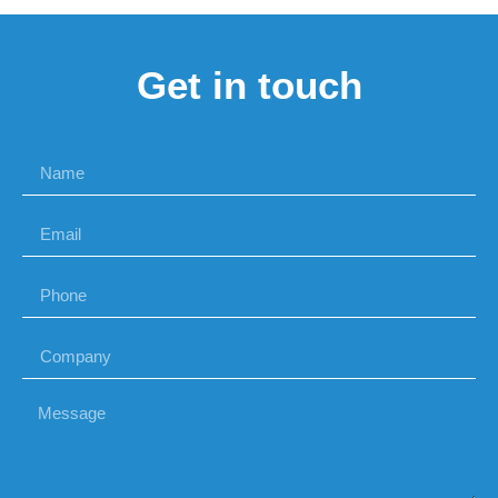
Get in touch