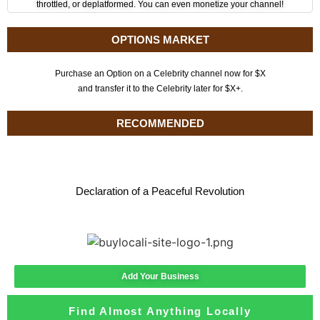
throttled, or deplatformed. You can even monetize your channel!
OPTIONS MARKET
Purchase an Option on a Celebrity channel now for $X
and transfer it to the Celebrity later for $X+.
RECOMMENDED
Declaration of a Peaceful Revolution
Add Your Business
Find Almost Anything Locally