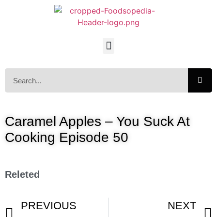
Caramel Apples – You Suck At
Cooking Episode 50
Releted
PREVIOUS
NEXT