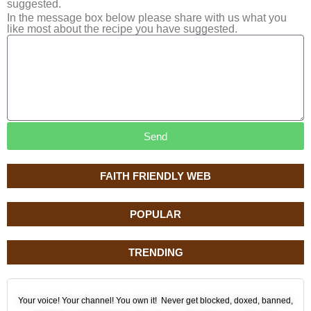
suggested.
In the message box below please share with us what you
like most about the recipe you have suggested.
Send
FAITH FRIENDLY WEB
POPULAR
TRENDING
Your voice! Your channel! You own it! Never get blocked, doxed, banned,