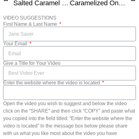
Salted Caramel Sauce Recipe Without Heavy Cream
Caramelized Onion Pizza
VIDEO SUGGESTIONS
First Name & Last Name
Your Email
Give a Title for Your Video
Enter the website where the video is located
Open the video you wish to suggest and below the video
click on the “SHARE” and then click “COPY” and paste what
you copied into the field titled: “Enter the website where the
video is located” In the message box below please share
with us what you like most about the video you have