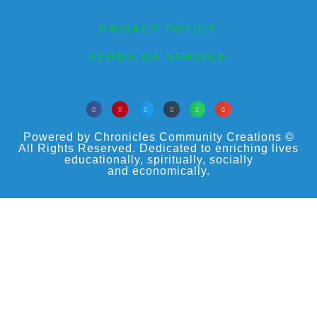
PRIVACY POLICY
TERMS OF SERVICE
Powered by Chronicles Community Creations ©
All Rights Reserved. Dedicated to enriching lives
educationally, spiritually, socially
and economically.