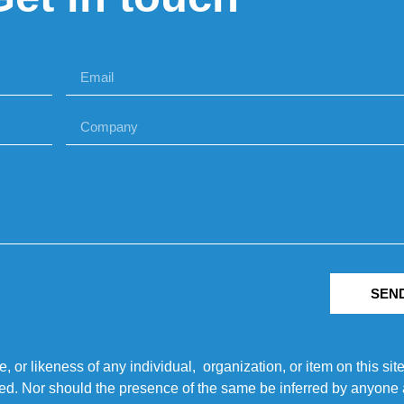
SEN
r likeness of any individual, organization, or item on this sit
ted. Nor should the presence of the same be inferred by anyone a