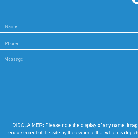
DISCLAIMER: Please note the display of any name, image, o
endorsement of this site by the owner of that which is depic