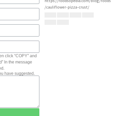
hen click “COPY” and
ted” In the message
ed.
you have suggested.