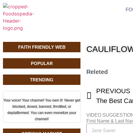
FO
FAITH FRIENDLY WEB
CAULIFLOW
POPULAR
Releted
TRENDING
PREVIOUS
Your voice! Your channel! You own it! Never get
blocked, doxed, banned, throttled, or
deplatformed. You can even monetize your
VIDEO SUGGESTIO
channel!
First Name & Last N