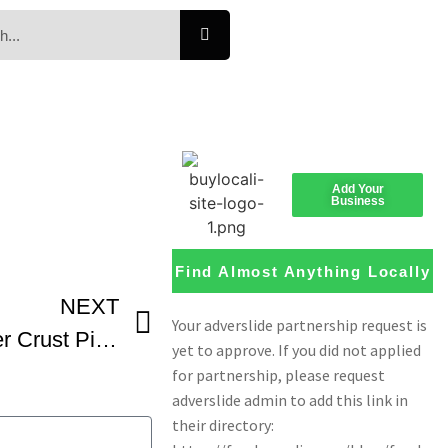
Add Your
Business
Find Almost Anything Locally
NEXT
Cauli Blanca Cauliflower Crust Pizza From Pizza Pizza ShareTheMoment