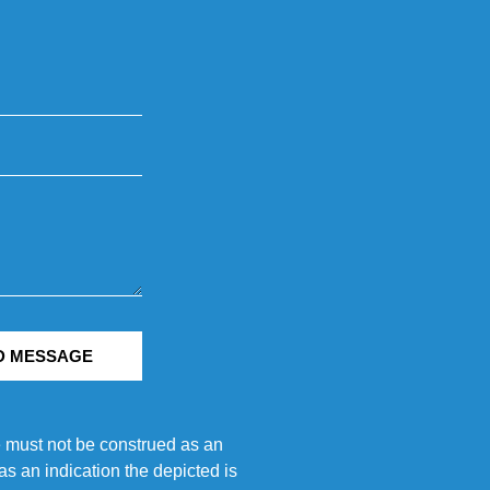
D MESSAGE
e must not be construed as an
s an indication the depicted is