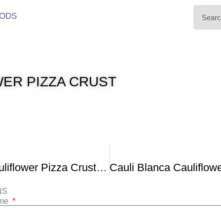
ODS
ER PIZZA CRUST
The Best Cauliflower Pizza Crust Recipe That Won’t Fall Apart
NS
ame