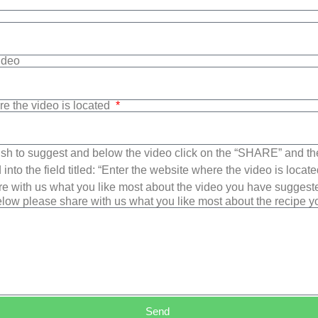
Video
re the video is located
sh to suggest and below the video click on the “SHARE” and t
into the field titled: “Enter the website where the video is loca
e with us what you like most about the video you have suggest
low please share with us what you like most about the recipe 
Send