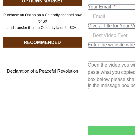
OPTIONS MARKET
Your Email
Purchase an Option on a Celebrity channel now
for $X
Give a Title for Your 
and transfer it to the Celebrity later for $X+.
RECOMMENDED
Enter the website whe
Open the video you wi
Declaration of a Peaceful Revolution
paste what you copied 
box below please shar
In the message box be