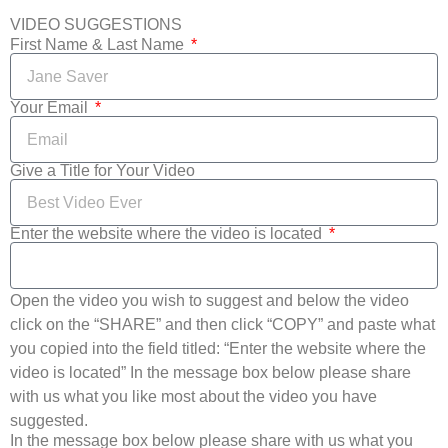
VIDEO SUGGESTIONS
First Name & Last Name
Your Email
Give a Title for Your Video
Enter the website where the video is located
Open the video you wish to suggest and below the video
click on the “SHARE” and then click “COPY” and paste what
you copied into the field titled: “Enter the website where the
video is located” In the message box below please share
with us what you like most about the video you have
suggested.
In the message box below please share with us what you