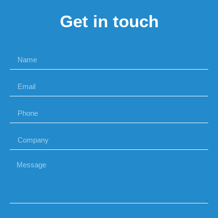
Get in touch