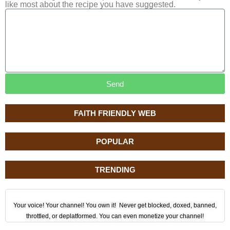
like most about the recipe you have suggested.
Send
FAITH FRIENDLY WEB
POPULAR
TRENDING
Your voice! Your channel! You own it! Never get blocked, doxed, banned,
throttled, or deplatformed. You can even monetize your channel!