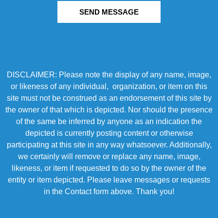
SEND MESSAGE
DISCLAIMER: Please note the display of any name, image,
or likeness of any individual, organization, or item on this
site must not be construed as an endorsement of this site by
the owner of that which is depicted. Nor should the presence
of the same be inferred by anyone as an indication the
depicted is currently posting content or otherwise
participating at this site in any way whatsoever. Additionally,
we certainly will remove or replace any name, image,
likeness, or item if requested to do so by the owner of the
entity or item depicted. Please leave messages or requests
in the Contact form above. Thank you!