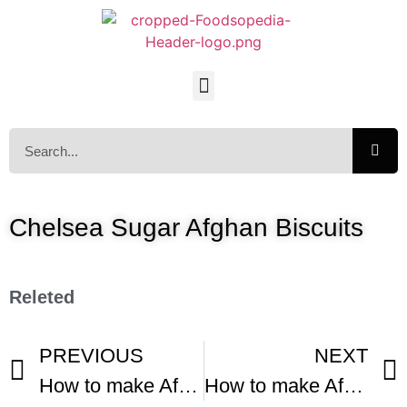
Chelsea Sugar Afghan Biscuits
Releted
PREVIOUS
NEXT
How to make Afghan Biscuits
How to make Afghan Biscuits -1