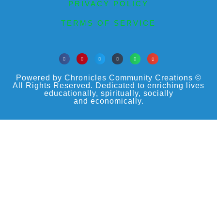
PRIVACY POLICY
TERMS OF SERVICE
Powered by Chronicles Community Creations ©
All Rights Reserved. Dedicated to enriching lives
educationally, spiritually, socially
and economically.