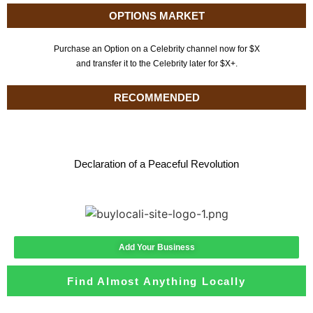
OPTIONS MARKET
Purchase an Option on a Celebrity channel now for $X
and transfer it to the Celebrity later for $X+.
RECOMMENDED
Declaration of a Peaceful Revolution
Add Your Business
Find Almost Anything Locally